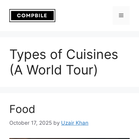
Skip
to
Menu
content
Types of Cuisines
(A World Tour)
Food
October 17, 2025
by
Uzair Khan