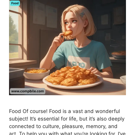
Food Of course! Food is a vast and wonderful
subject! It’s essential for life, but it’s also deeply
connected to culture, pleasure, memory, and
art. To help you with what you’re looking for, I’ve