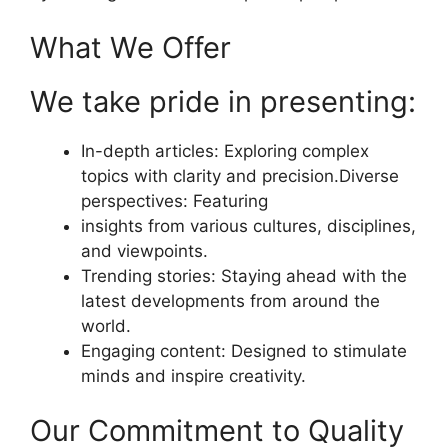
What We Offer
We take pride in presenting:
In-depth articles: Exploring complex
topics with clarity and precision.Diverse
perspectives: Featuring
insights from various cultures, disciplines,
and viewpoints.
Trending stories: Staying ahead with the
latest developments from around the
world.
Engaging content: Designed to stimulate
minds and inspire creativity.
Our Commitment to Quality