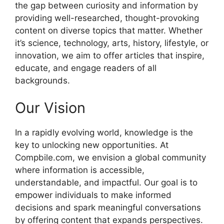
the gap between curiosity and information by
providing well-researched, thought-provoking
content on diverse topics that matter. Whether
it’s science, technology, arts, history, lifestyle, or
innovation, we aim to offer articles that inspire,
educate, and engage readers of all
backgrounds.
Our Vision
In a rapidly evolving world, knowledge is the
key to unlocking new opportunities. At
Compbile.com, we envision a global community
where information is accessible,
understandable, and impactful. Our goal is to
empower individuals to make informed
decisions and spark meaningful conversations
by offering content that expands perspectives.