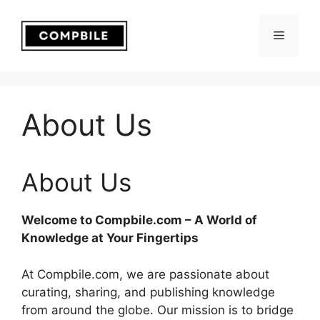
Skip
to
Menu
content
About Us
About Us
Welcome to Compbile.com – A World of
Knowledge at Your Fingertips
At Compbile.com, we are passionate about
curating, sharing, and publishing knowledge
from around the globe. Our mission is to bridge