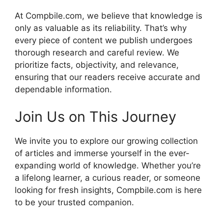
At Compbile.com, we believe that knowledge is
only as valuable as its reliability. That’s why
every piece of content we publish undergoes
thorough research and careful review. We
prioritize facts, objectivity, and relevance,
ensuring that our readers receive accurate and
dependable information.
Join Us on This Journey
We invite you to explore our growing collection
of articles and immerse yourself in the ever-
expanding world of knowledge. Whether you’re
a lifelong learner, a curious reader, or someone
looking for fresh insights, Compbile.com is here
to be your trusted companion.