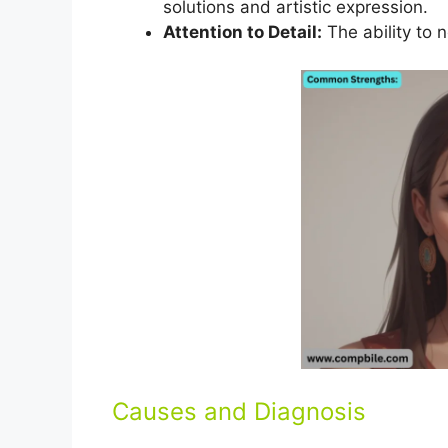
solutions and artistic expression.
Attention to Detail:
The ability to n
Causes and Diagnosis