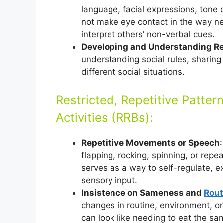
language, facial expressions, tone 
not make eye contact in the way ne
interpret others’ non-verbal cues.
Developing and Understanding Re
understanding social rules, sharing 
different social situations.
Restricted, Repetitive Pattern
Activities (RRBs):
Repetitive Movements or Speech
flapping, rocking, spinning, or rep
serves as a way to self-regulate, e
sensory input.
Insistence on Sameness and
Rout
changes in routine, environment, or
can look like needing to eat the sa