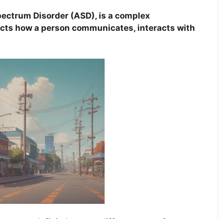
ectrum Disorder (ASD), is a complex
ects how a person communicates, interacts with