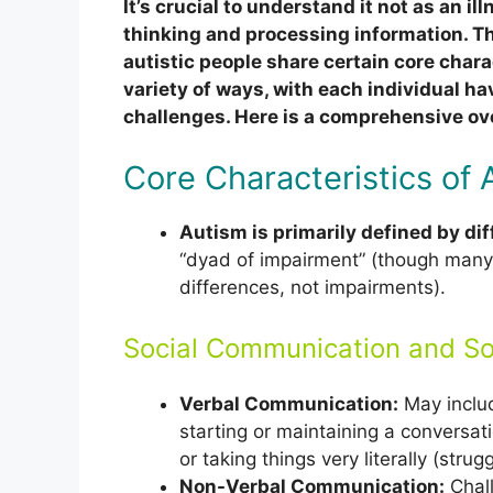
It’s crucial to understand it not as an ill
thinking and processing information. Th
autistic people share certain core chara
variety of ways, with each individual ha
challenges. Here is a comprehensive ov
Core Characteristics of 
Autism is primarily defined by di
“dyad of impairment” (though many
differences, not impairments).
Social Communication and Soc
Verbal Communication:
May includ
starting or maintaining a conversati
or taking things very literally (stru
Non-Verbal Communication:
Chall