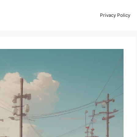
Privacy Policy