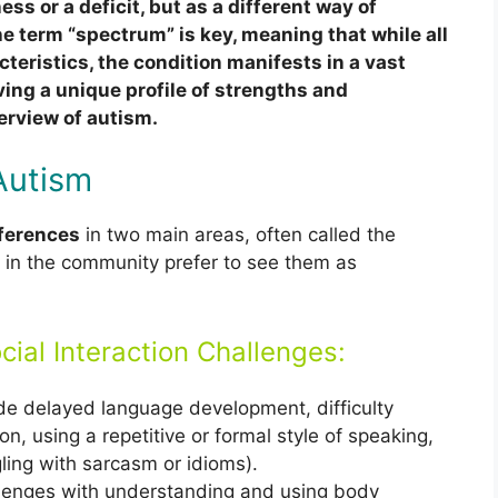
ness or a deficit, but as a different way of
e term “spectrum” is key, meaning that while all
cteristics, the condition manifests in a vast
ving a unique profile of strengths and
erview of autism.
Autism
fferences
in two main areas, often called the
 in the community prefer to see them as
ial Interaction Challenges:
e delayed language development, difficulty
on, using a repetitive or formal style of speaking,
ggling with sarcasm or idioms).
enges with understanding and using body