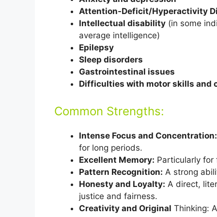
Attention-Deficit/Hyperactivity 
Intellectual disability
(in some ind
average intelligence)
Epilepsy
Sleep disorders
Gastrointestinal issues
Difficulties with motor skills and
Common Strengths:
Intense Focus and Concentration:
for long periods.
Excellent Memory:
Particularly for 
Pattern Recognition:
A strong abili
Honesty and Loyalty:
A direct, lit
justice and fairness.
Creativity and Original
Thinking: A