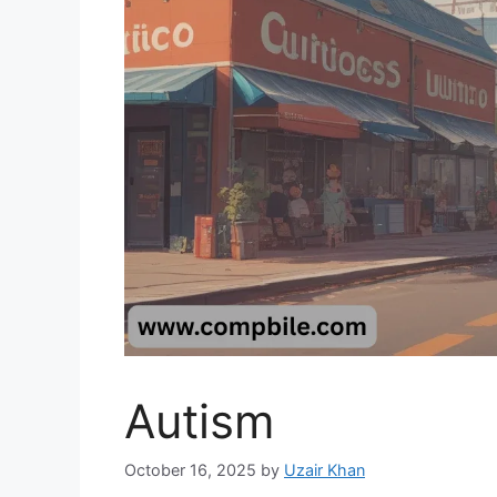
Autism
October 16, 2025
by
Uzair Khan