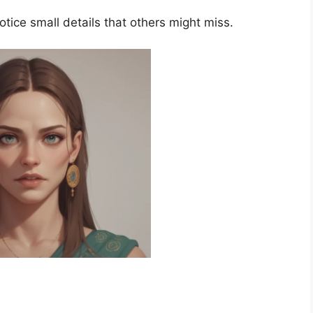
otice small details that others might miss.