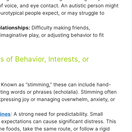
of voice, and eye contact. An autistic person might
urotypical people expect, or may struggle to
lationships:
Difficulty making friends,
imaginative play, or adjusting behavior to fit
s of Behavior, Interests, or
: Known as “stimming,” these can include hand-
eating words or phrases (echolalia). Stimming often
xpressing joy or managing overwhelm, anxiety, or
ines
: A strong need for predictability. Small
 expectations can cause significant distress. This
me foods, take the same route, or follow a rigid