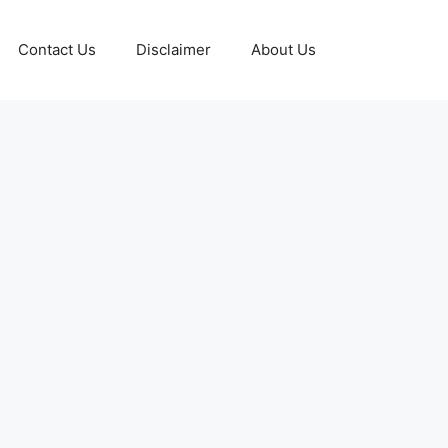
Contact Us
Disclaimer
About Us