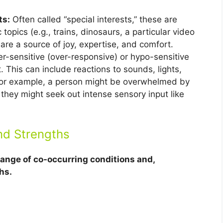
ts:
Often called “special interests,” these are
topics (e.g., trains, dinosaurs, a particular video
re a source of joy, expertise, and comfort.
r-sensitive (over-responsive) or hypo-sensitive
. This can include reactions to sounds, lights,
. For example, a person might be overwhelmed by
r they might seek out intense sensory input like
nd Strengths
 range of co-occurring conditions and,
hs.