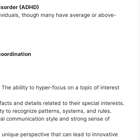
Disorder (ADHD)
ividuals, though many have average or above-
 coordination
The ability to hyper-focus on a topic of interest
facts and details related to their special interests.
ty to recognize patterns, systems, and rules.
eral communication style and strong sense of
 unique perspective that can lead to innovative