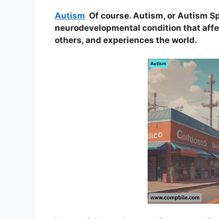
Autism
Of course. Autism, or Autism Sp
neurodevelopmental condition that aff
others, and experiences the world.