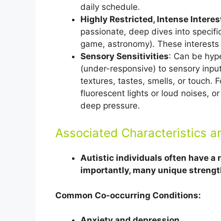
daily schedule.
Highly Restricted, Intense Interes
passionate, deep dives into specific 
game, astronomy). These interests a
Sensory Sensitivities
: Can be hype
(under-responsive) to sensory input
textures, tastes, smells, or touch
fluorescent lights or loud noises, o
deep pressure.
Associated Characteristics a
Autistic individuals often have a
importantly, many unique strengt
Common Co-occurring Conditions:
Anxiety and depression