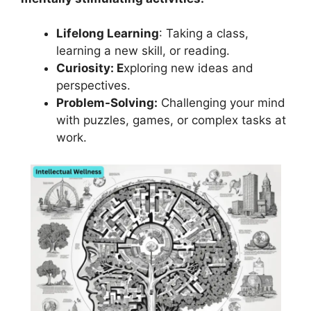
Lifelong Learning
: Taking a class,
learning a new skill, or reading.
Curiosity: E
xploring new ideas and
perspectives.
Problem-Solving:
Challenging your mind
with puzzles, games, or complex tasks at
work.