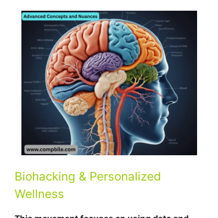
Biohacking & Personalized
Wellness