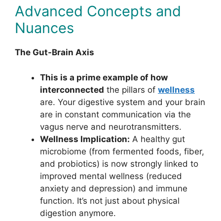
Advanced Concepts and
Nuances
The Gut-Brain Axis
This is a prime example of how
interconnected
the pillars of
wellness
are. Your digestive system and your brain
are in constant communication via the
vagus nerve and neurotransmitters.
Wellness Implication:
A healthy gut
microbiome (from fermented foods, fiber,
and probiotics) is now strongly linked to
improved mental wellness (reduced
anxiety and depression) and immune
function. It’s not just about physical
digestion anymore.