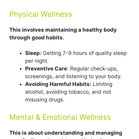
Physical Wellness
This involves maintaining a healthy body
through good habits.
Sleep:
Getting 7-9 hours of quality sleep
per night.
Preventive Care
: Regular check-ups,
screenings, and listening to your body.
Avoiding Harmful Habits:
Limiting
alcohol, avoiding tobacco, and not
misusing drugs.
Mental & Emotional Wellness
This is about understanding and managing