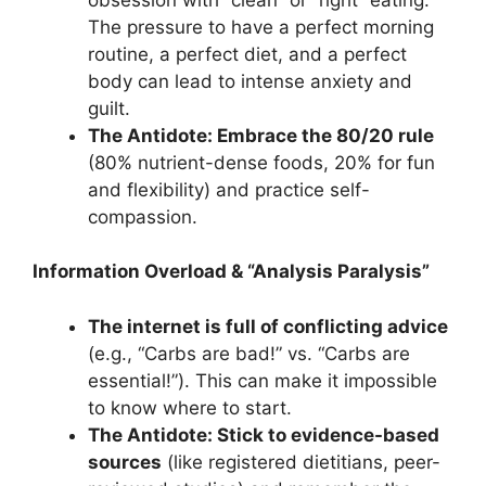
The pressure to have a perfect morning
routine, a perfect diet, and a perfect
body can lead to intense anxiety and
guilt.
The Antidote: Embrace the 80/20 rule
(80% nutrient-dense foods, 20% for fun
and flexibility) and practice self-
compassion.
Information Overload & “Analysis Paralysis”
The internet is full of conflicting advice
(e.g., “Carbs are bad!” vs. “Carbs are
essential!”). This can make it impossible
to know where to start.
The Antidote: Stick to evidence-based
sources
(like registered dietitians, peer-