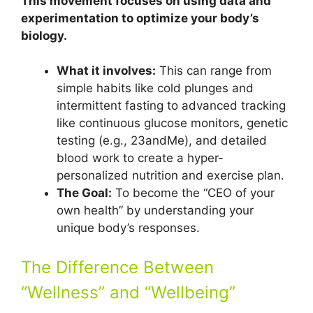
This movement focuses on using data and
experimentation to optimize your body’s
biology.
What it involves:
This can range from
simple habits like cold plunges and
intermittent fasting to advanced tracking
like continuous glucose monitors, genetic
testing (e.g., 23andMe), and detailed
blood work to create a hyper-
personalized nutrition and exercise plan.
The Goal:
To become the “CEO of your
own health” by understanding your
unique body’s responses.
The Difference Between
“Wellness” and “Wellbeing”