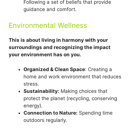
Following a set of beliefs that provide
guidance and comfort.
Environmental Wellness
This is about living in harmony with your
surroundings and recognizing the impact
your environment has on you.
Organized & Clean Space
: Creating a
home and work environment that reduces
stress.
Sustainability:
Making choices that
protect the planet (recycling, conserving
energy).
Connection to Nature:
Spending time
outdoors regularly.