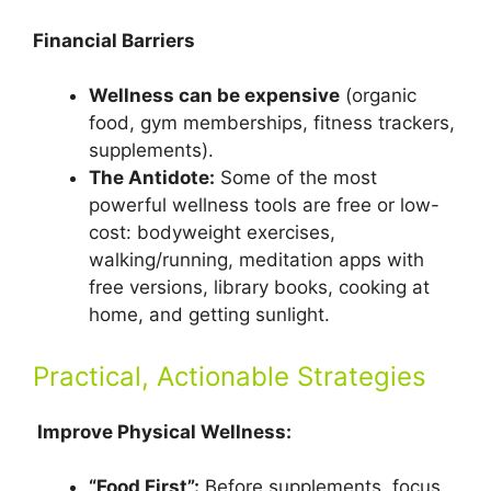
Financial Barriers
Wellness can be expensive
(organic
food, gym memberships, fitness trackers,
supplements).
The Antidote:
Some of the most
powerful wellness tools are free or low-
cost: bodyweight exercises,
walking/running, meditation apps with
free versions, library books, cooking at
home, and getting sunlight.
Practical, Actionable Strategies
Improve Physical Wellness:
“Food First”:
Before supplements, focus