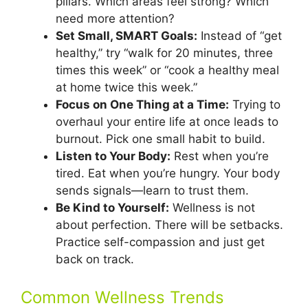
pillars. Which areas feel strong? Which
need more attention?
Set Small, SMART Goals:
Instead of “get
healthy,” try “walk for 20 minutes, three
times this week” or “cook a healthy meal
at home twice this week.”
Focus on One Thing at a Time:
Trying to
overhaul your entire life at once leads to
burnout. Pick one small habit to build.
Listen to Your Body:
Rest when you’re
tired. Eat when you’re hungry. Your body
sends signals—learn to trust them.
Be Kind to Yourself:
Wellness is not
about perfection. There will be setbacks.
Practice self-compassion and just get
back on track.
Common Wellness Trends