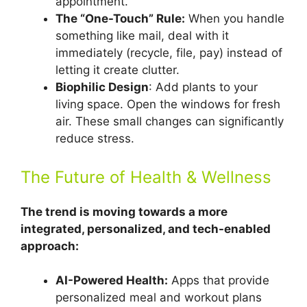
appointment.
The “One-Touch” Rule:
When you handle
something like mail, deal with it
immediately (recycle, file, pay) instead of
letting it create clutter.
Biophilic Design
: Add plants to your
living space. Open the windows for fresh
air. These small changes can significantly
reduce stress.
The Future of Health & Wellness
The trend is moving towards a more
integrated, personalized, and tech-enabled
approach:
AI-Powered Health:
Apps that provide
personalized meal and workout plans