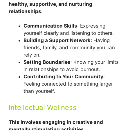
healthy, supportive, and nurturing
relationships.
Communication Skills
: Expressing
yourself clearly and listening to others.
Building a Support Network:
Having
friends, family, and community you can
rely on.
Setting Boundaries
: Knowing your limits
in relationships to avoid burnout.
Contributing to Your Community
:
Feeling connected to something larger
than yourself.
Intellectual Wellness
This involves engaging in creative and
mentally stimulating activities.