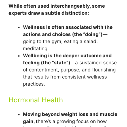
While often used interchangeably, some
experts draw a subtle distinction:
Wellness is often associated with the
actions and choices (the “doing”)
—
going to the gym, eating a salad,
meditating.
Wellbeing is the deeper outcome and
feeling (the “state”)
—a sustained sense
of contentment, purpose, and flourishing
that results from consistent wellness
practices.
Hormonal Health
Moving beyond weight loss and muscle
gain, t
here’s a growing focus on how