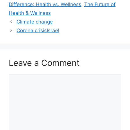
Difference: Health vs. Wellness
,
The Future of
Health & Wellness
Climate change
Corona crisisIsrael
Leave a Comment
Comment