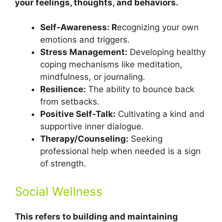
your feelings, thoughts, and behaviors.
Self-Awareness: R
ecognizing your own
emotions and triggers.
Stress Management:
Developing healthy
coping mechanisms like meditation,
mindfulness, or journaling.
Resilience:
The ability to bounce back
from setbacks.
Positive Self-Talk:
Cultivating a kind and
supportive inner dialogue.
Therapy/Counseling:
Seeking
professional help when needed is a sign
of strength.
Social Wellness
This refers to building and maintaining