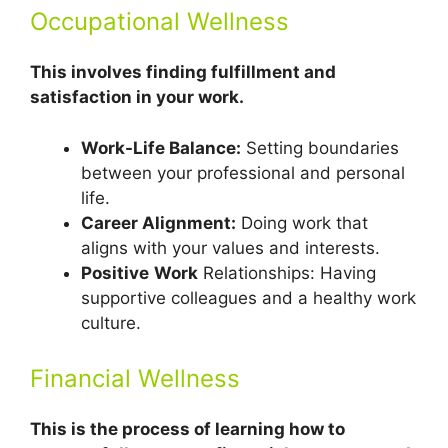
Occupational Wellness
This involves finding fulfillment and
satisfaction in your work.
Work-Life Balance:
Setting boundaries
between your professional and personal
life.
Career Alignment:
Doing work that
aligns with your values and interests.
Positive
Work
Relationships: Having
supportive colleagues and a healthy work
culture.
Financial Wellness
This is the process of learning how to