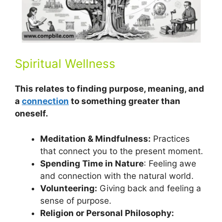
Spiritual Wellness
This relates to finding purpose, meaning, and
a
connection
to something greater than
oneself.
Meditation & Mindfulness:
Practices
that connect you to the present moment.
Spending Time in Nature
: Feeling awe
and connection with the natural world.
Volunteering:
Giving back and feeling a
sense of purpose.
Religion or Personal Philosophy: