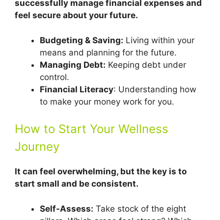
successfully manage financial expenses and
feel secure about your future.
Budgeting & Saving:
Living within your
means and planning for the future.
Managing Debt:
Keeping debt under
control.
Financial Literacy
: Understanding how
to make your money work for you.
How to Start Your Wellness
Journey
It can feel overwhelming, but the key is to
start small and be consistent.
Self-Assess:
Take stock of the eight