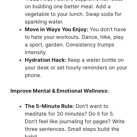
on building one better meal. Add a
vegetable to your lunch. Swap soda for
sparkling water.
Move in Ways You Enjoy:
You don’t have
to hate your workouts. Dance, hike, play
a sport, garden. Consistency trumps
intensity.
Hydration Hack:
Keep a water bottle on
your desk or set hourly reminders on your
phone.
Improve Mental & Emotional Wellness:
The 5-Minute Rule:
Don’t want to
meditate for 30 minutes? Do it for 5.
Don’t feel like journaling for pages? Write
three sentences. Small steps build the
habit.