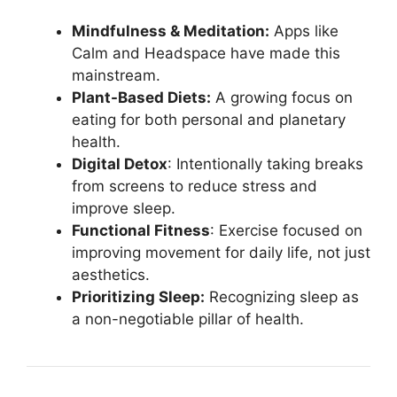
Mindfulness & Meditation:
Apps like
Calm and Headspace have made this
mainstream.
Plant-Based Diets:
A growing focus on
eating for both personal and planetary
health.
Digital Detox
: Intentionally taking breaks
from screens to reduce stress and
improve sleep.
Functional Fitness
: Exercise focused on
improving movement for daily life, not just
aesthetics.
Prioritizing Sleep:
Recognizing sleep as
a non-negotiable pillar of health.