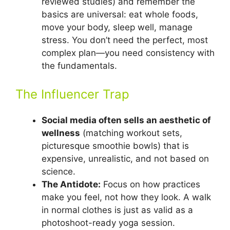
reviewed studies) and remember the
basics are universal: eat whole foods,
move your body, sleep well, manage
stress. You don’t need the perfect, most
complex plan—you need consistency with
the fundamentals.
The Influencer Trap
Social media often sells an aesthetic of
wellness
(matching workout sets,
picturesque smoothie bowls) that is
expensive, unrealistic, and not based on
science.
The Antidote:
Focus on how practices
make you feel, not how they look. A walk
in normal clothes is just as valid as a
photoshoot-ready yoga session.