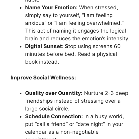
Name Your Emotion:
When stressed,
simply say to yourself, “I am feeling
anxious” or “I am feeling overwhelmed.”
This act of naming it engages the logical
brain and reduces the emotion’s intensity.
Digital Sunset: S
top using screens 60
minutes before bed. Read a physical
book instead.
Improve Social Wellness:
Quality over Quantity:
Nurture 2-3 deep
friendships instead of stressing over a
large social circle.
Schedule Connection:
In a busy world,
put “call a friend” or “date night” in your
calendar as a non-negotiable