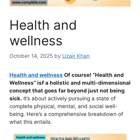
Health and
wellness
October 14, 2025
by
Uzair Khan
Health and wellness
Of course! “Health and
Wellness” isf a holistic and multi-dimensional
concept that goes far beyond just not being
sick.
It’s about actively pursuing a state of
complete physical, mental, and social well-
being. Here’s a comprehensive breakdown of
what this entails.