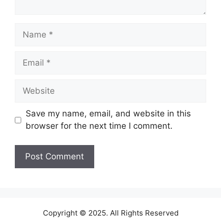
Name
Email
Website
Save my name, email, and website in this
browser for the next time I comment.
Copyright © 2025. All Rights Reserved