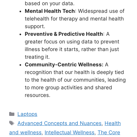
based on your data.
Mental Health Tech
: Widespread use of
telehealth for therapy and mental health
support.
Preventive & Predictive Health
: A
greater focus on using data to prevent
illness before it starts, rather than just
treating it.
Community-Centric Wellness:
A
recognition that our health is deeply tied
to the health of our communities, leading
to more group activities and shared
resources.
Categories
Laptops
Tags
Advanced Concepts and Nuances
,
Health
and wellness
,
Intellectual Wellness
,
The Core