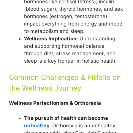
hormones like cortisol (stress), insulin
(blood sugar), thyroid hormones, and sex
hormones (estrogen, testosterone)
impact everything from energy and mood
to metabolism and sleep.
Wellness Implication:
Understanding
and supporting hormonal balance
through diet, stress management, and
sleep is a key frontier in holistic health.
Common Challenges & Pitfalls on
the Wellness Journey
Wellness Perfectionism & Orthorexia
The pursuit of health can become
unhealthy.
Orthorexia is an unhealthy
obsession with “clean” or “right” eating.