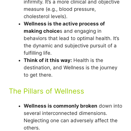
infirmity. It’s a more clinical and objective
measure (e.g., blood pressure,
cholesterol levels).
Wellness is the active process of
making choice
s and engaging in
behaviors that lead to optimal health. It’s
the dynamic and subjective pursuit of a
fulfilling life.
Think of it this way:
Health is the
destination, and Wellness is the journey
to get there.
The Pillars of Wellness
Wellness is commonly broken
down into
several interconnected dimensions.
Neglecting one can adversely affect the
others.