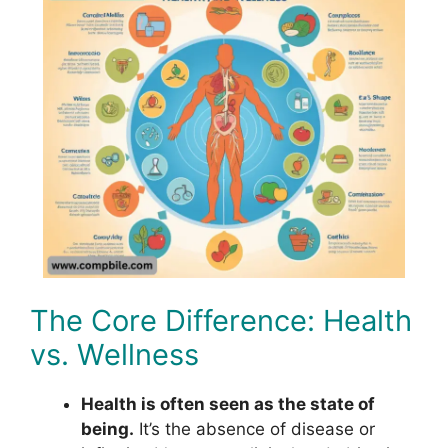
The Core Difference: Health
vs. Wellness
Health is often seen as the state of
being.
It’s the absence of disease or