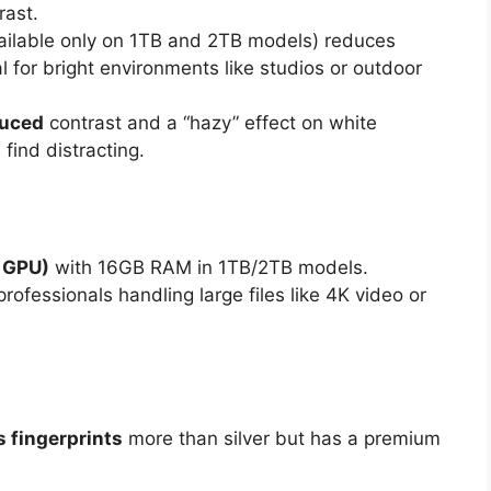
rast.
ailable only on 1TB and 2TB models) reduces
eal for bright environments like studios or outdoor
duced
contrast and a “hazy” effect on white
ind distracting.
 GPU)
with 16GB RAM in 1TB/2TB models.
professionals handling large files like 4K video or
 fingerprints
more than silver but has a premium