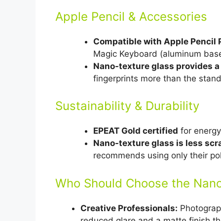
Apple Pencil & Accessories
Compatible with Apple Pencil 
Magic Keyboard (aluminum base,
Nano-texture glass provides a
fingerprints more than the stand
Sustainability & Durability
EPEAT Gold certified
for energy 
Nano-texture glass is less scr
recommends using only their poli
Who Should Choose the Nano
Creative Professionals:
Photograph
reduced glare and a matte finish th