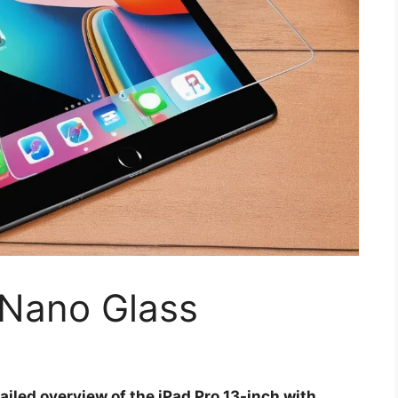
 Nano Glass
ailed overview of the iPad Pro 13-inch with