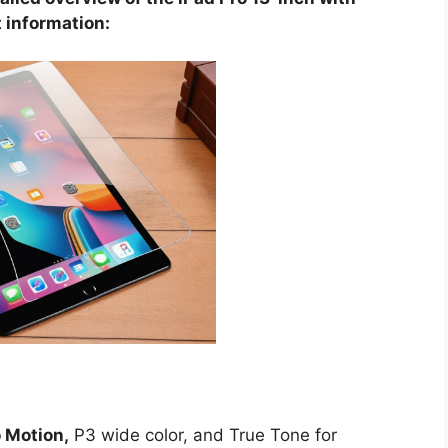
 information:
 Motion,
P3 wide color, and True Tone for