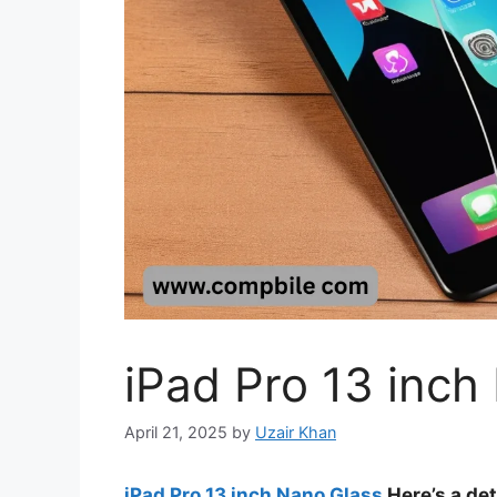
iPad Pro 13 inch
April 21, 2025
by
Uzair Khan
iPad Pro 13 inch Nano Glass
Here’s a det