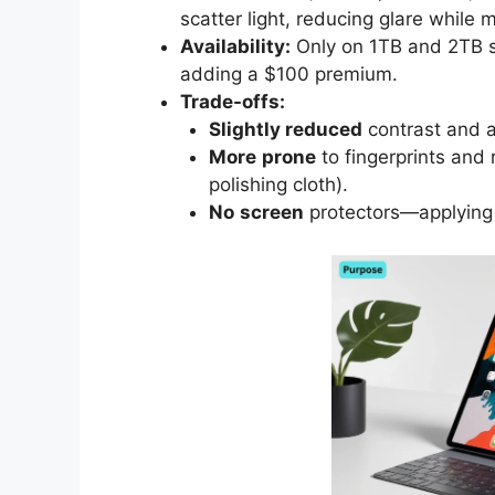
scatter light, reducing glare while 
Availability:
Only on 1TB and 2TB s
adding a $100 premium.
Trade-offs:
Slightly reduced
contrast and a
More
prone
to fingerprints and
polishing cloth).
No
screen
protectors—applying 