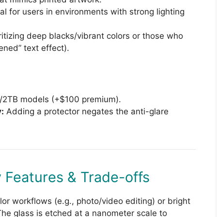
al for users in environments with strong lighting
itizing deep blacks/vibrant colors or those who
ened” text effect).
B/2TB models (+$100 premium).
:
Adding a protector negates the anti-glare
 Features & Trade-offs
r workflows (e.g., photo/video editing) or bright
The glass is etched at a nanometer scale to