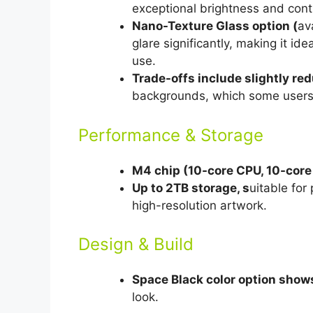
exceptional brightness and cont
Nano-Texture Glass option (
av
glare significantly, making it id
use.
Trade-offs include slightly re
backgrounds, which some users f
Performance & Storage
M4 chip (10-core CPU, 10-core
Up to 2TB storage, s
uitable for 
high-resolution artwork.
Design & Build
Space Black color option shows
look.