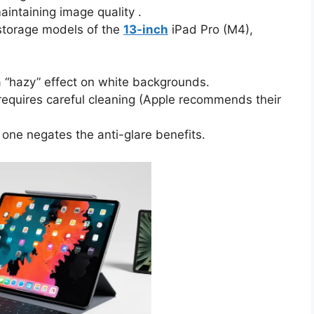
maintaining image quality .
torage models of the
13-inch
iPad Pro (M4),
 “hazy” effect on white backgrounds.
 requires careful cleaning (Apple recommends their
one negates the anti-glare benefits.