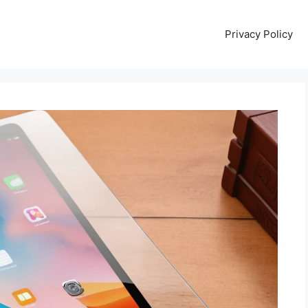
Privacy Policy