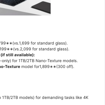
99∗∗(vs.1,699 for standard glass).
199∗∗(vs.2,099 for standard glass).
f still available):
only) for 1TB/2TB Nano-Texture models.
no-Texture
model for1,899∗∗(300 off).
 1TB/2TB models) for demanding tasks like 4K