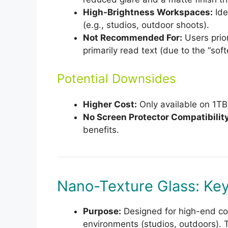
High-Brightness Workspaces:
Ide
(e.g., studios, outdoor shoots).
Not Recommended For:
Users prior
primarily read text (due to the “soft
Potential Downsides
Higher Cost:
Only available on 1T
No Screen Protector Compatibility
benefits.
Nano-Texture Glass: Key
Purpose:
Designed for high-end colo
environments (studios, outdoors). 