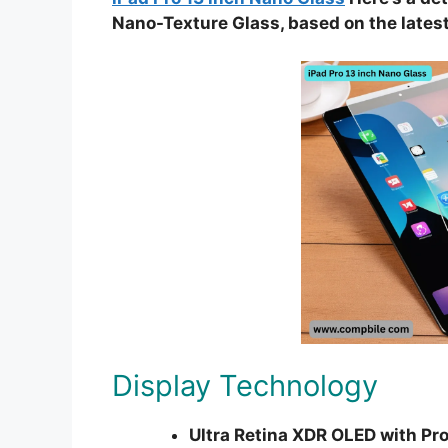
Nano-Texture Glass, based on the latest
Display Technology
Ultra Retina XDR OLED with Pro