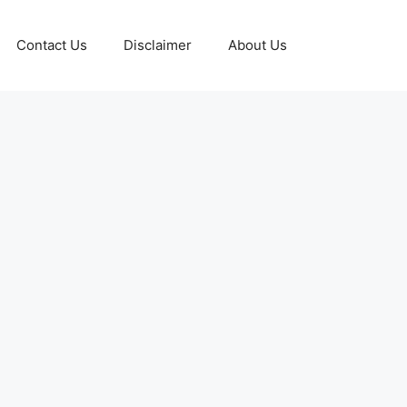
Contact Us
Disclaimer
About Us