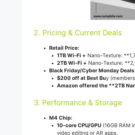
2. Pricing & Current Deals
Retail Price:
1TB Wi-Fi +
Nano-Texture: **1,7
2TB Wi-Fi +
Nano-Texture: **2,
Black Friday/Cyber Monday Deals (i
$200 off at Best Bu
y (members-
Amazon offered the **2TB Na
3. Performance & Storage
M4 Chip:
10-core CPU/GPU
(16GB RAM in
video editing or AR apps.