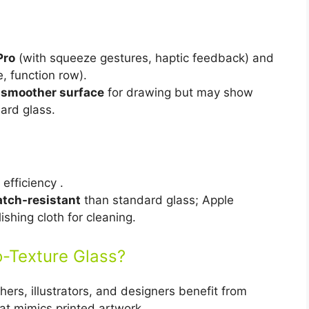
Pro
(with squeeze gestures, haptic feedback) and
 function row).
 smoother surface
for drawing but may show
ard glass.
efficiency .
atch-resistant
than standard glass; Apple
shing cloth for cleaning.
-Texture Glass?
ers, illustrators, and designers benefit from
at mimics printed artwork.