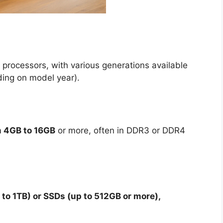
processors, with various generations available
ding on model year).
m 4GB to 16GB
or more, often in DDR3 or DDR4
to 1TB) or SSDs (up to 512GB or more),