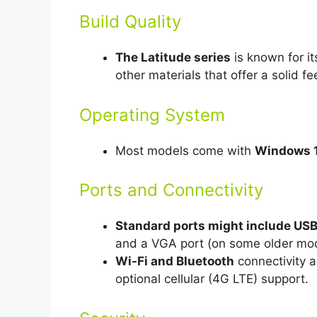
Build Quality
The Latitude series
is known for it
other materials that offer a solid f
Operating System
Most models come with
Windows 1
Ports and Connectivity
Standard ports might include USB 
and a VGA port (on some older mod
Wi-Fi and Bluetooth
connectivity 
optional cellular (4G LTE) support.