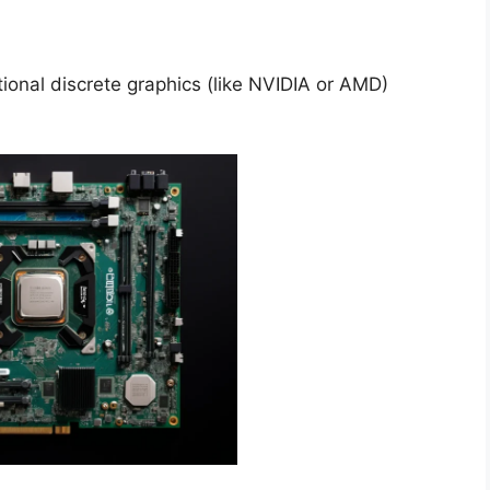
ional discrete graphics (like NVIDIA or AMD)