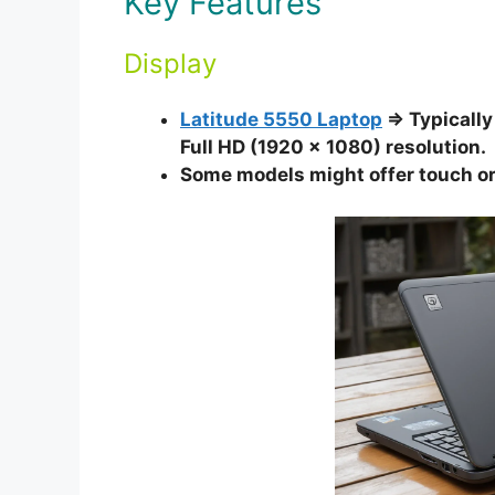
Key Features
Display
Latitude 5550 Laptop
⇒ Typically 
Full HD (1920 x 1080) resolution.
Some models might offer touch or