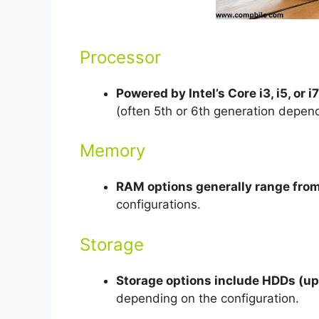
Processor
Powered by Intel’s Core i3, i5, or i7
(often 5th or 6th generation depen
Memory
RAM options generally range fro
configurations.
Storage
Storage options include HDDs (up 
depending on the configuration.