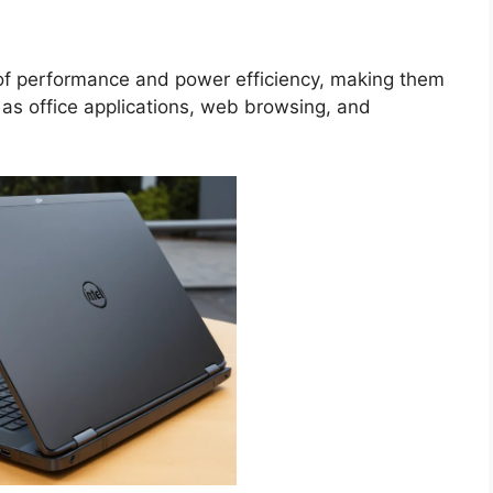
 of performance and power efficiency, making them
h as office applications, web browsing, and