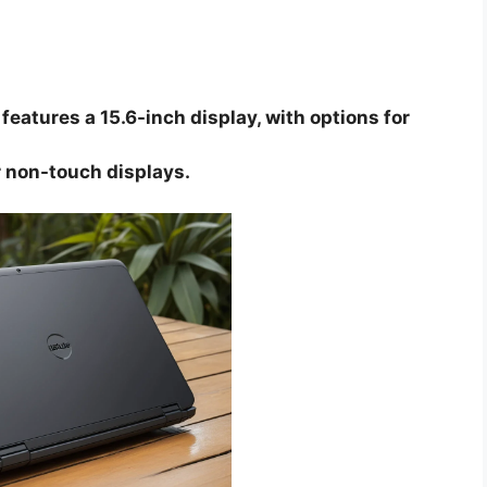
features a 15.6-inch display, with options for
 non-touch displays.