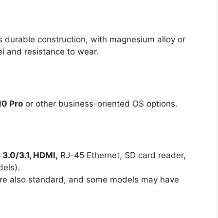
s durable construction, with magnesium alloy or
eel and resistance to wear.
0 Pro
or other business-oriented OS options.
3.0/3.1, HDMI,
RJ-45 Ethernet, SD card reader,
els).
are also standard, and some models may have