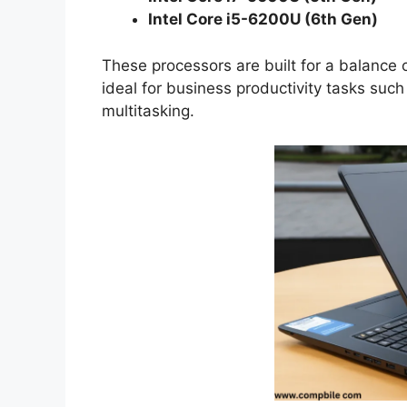
Intel Core i5-6200U (6th Gen)
These processors are built for a balance
ideal for business productivity tasks suc
multitasking.