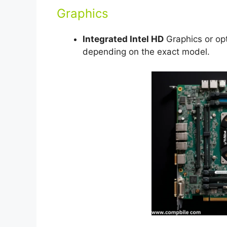
Graphics
Integrated Intel HD
Graphics or opt
depending on the exact model.