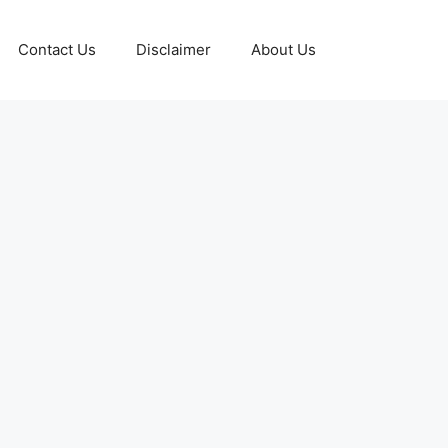
Contact Us
Disclaimer
About Us