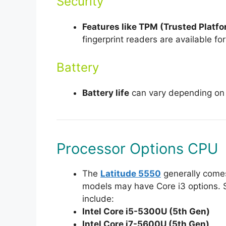
Security
Features like TPM (Trusted Platf
fingerprint readers are available fo
Battery
Battery life
can vary depending on u
Processor Options CPU
The
Latitude 5550
generally come
models may have Core i3 options. 
include:
Intel Core i5-5300U (5th Gen)
Intel Core i7-5600U (5th Gen)