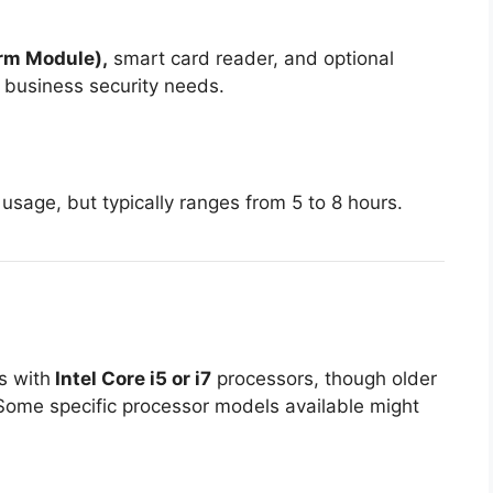
orm Module),
smart card reader, and optional
r business security needs.
sage, but typically ranges from 5 to 8 hours.
s with
Intel Core i5 or i7
processors, though older
Some specific processor models available might