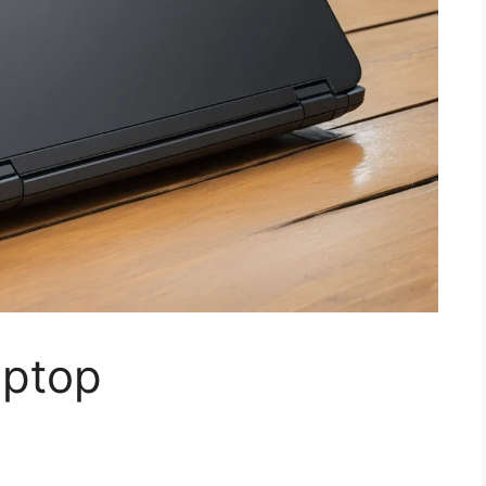
aptop