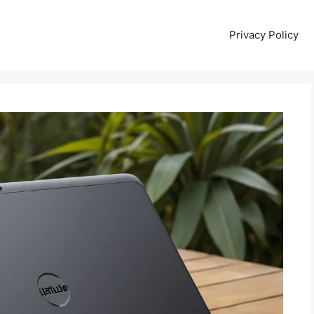
Privacy Policy