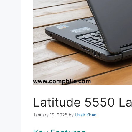
Latitude 5550 L
January 19, 2025
by
Uzair Khan