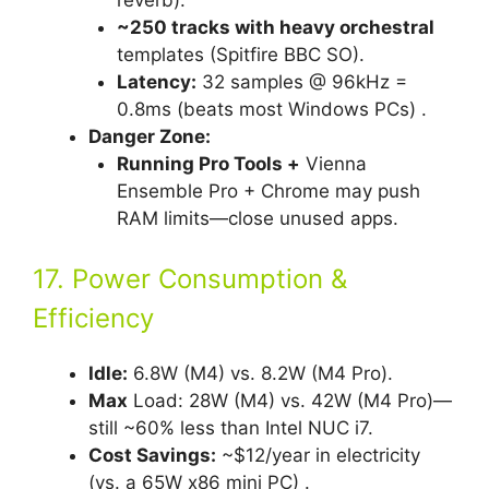
~250 tracks with heavy orchestral
templates (Spitfire BBC SO).
Latency:
32 samples @ 96kHz =
0.8ms (beats most Windows PCs) .
Danger Zone:
Running Pro Tools +
Vienna
Ensemble Pro + Chrome may push
RAM limits—close unused apps.
17. Power Consumption &
Efficiency
Idle:
6.8W (M4) vs. 8.2W (M4 Pro).
Max
Load: 28W (M4) vs. 42W (M4 Pro)—
still ~60% less than Intel NUC i7.
Cost Savings:
~$12/year in electricity
(vs. a 65W x86 mini PC) .