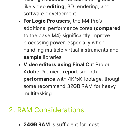
like video
editing,
3D rendering, and
software development .
For Logic Pro users
, the M4 Pro’s
additional performance cores
(compared
to the base M4) significantly improve
processing power, especially when
handling multiple virtual instruments and
sample
libraries
Video editors using Final C
ut Pro or
Adobe Premiere
report
smooth
performance
with 4K/5K footage, though
some recommend 32GB RAM for heavy
multitasking
2. RAM Considerations
24GB RAM
is sufficient for most