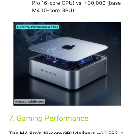
Pro 16-core GPU) vs. ~30,000 (base
M4 10-core GPU) .
7. Gaming Performance
The M4 Pro’s 16-core GPU delivers
~60 FPS in