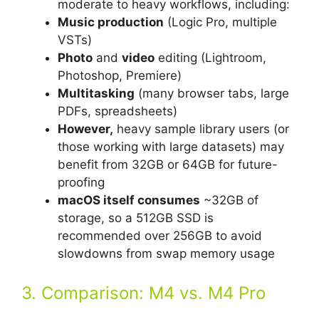
moderate to heavy workflows, including:
Music production
(Logic Pro, multiple
VSTs)
Photo
and
video
editing (Lightroom,
Photoshop, Premiere)
Multitasking
(many browser tabs, large
PDFs, spreadsheets)
However,
heavy sample library users (or
those working with large datasets) may
benefit from 32GB or 64GB for future-
proofing
macOS itself consumes
~32GB of
storage, so a 512GB SSD is
recommended over 256GB to avoid
slowdowns from swap memory usage
3. Comparison: M4 vs. M4 Pro