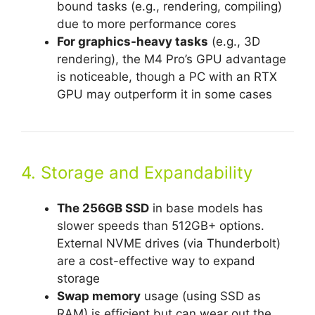
bound tasks (e.g., rendering, compiling)
due to more performance cores
For graphics-heavy tasks
(e.g., 3D
rendering), the M4 Pro’s GPU advantage
is noticeable, though a PC with an RTX
GPU may outperform it in some cases
4. Storage and Expandability
The 256GB SSD
in base models has
slower speeds than 512GB+ options.
External NVME drives (via Thunderbolt)
are a cost-effective way to expand
storage
Swap memory
usage (using SSD as
RAM) is efficient but can wear out the