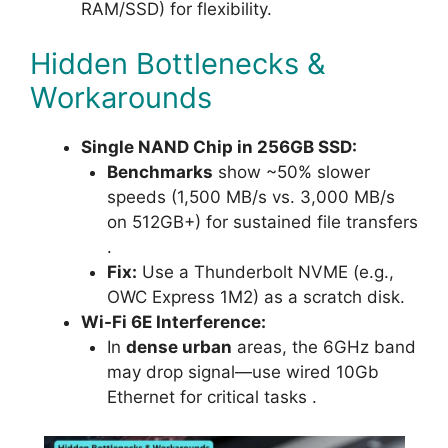
RAM/SSD) for flexibility.
Hidden Bottlenecks &
Workarounds
Single NAND Chip in 256GB SSD:
Benchmarks
show ~50% slower
speeds (1,500 MB/s vs. 3,000 MB/s
on 512GB+) for sustained file transfers
.
Fix:
Use a Thunderbolt NVME (e.g.,
OWC Express 1M2) as a scratch disk.
Wi-Fi 6E Interference:
In
dense urban
areas, the 6GHz band
may drop signal—use wired 10Gb
Ethernet for critical tasks .