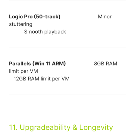
Logic Pro (50-track)
Minor
stuttering
Smooth playback
Parallels (Win 11 ARM)
8GB RAM
limit per VM
12GB RAM limit per VM
11. Upgradeability & Longevity