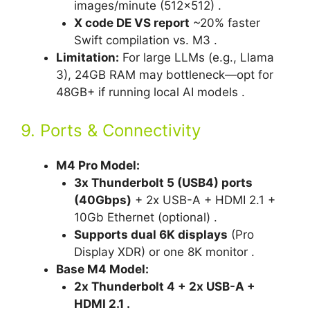
images/minute (512×512) .
X code DE VS report
~20% faster
Swift compilation vs. M3 .
Limitation:
For large LLMs (e.g., Llama
3), 24GB RAM may bottleneck—opt for
48GB+ if running local AI models .
9. Ports & Connectivity
M4 Pro Model:
3x Thunderbolt 5 (USB4) ports
(40Gbps)
+ 2x USB-A + HDMI 2.1 +
10Gb Ethernet (optional) .
Supports dual 6K displays
(Pro
Display XDR) or one 8K monitor .
Base M4 Model:
2x Thunderbolt 4 + 2x USB-A +
HDMI 2.1 .