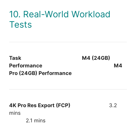
10. Real-World Workload
Tests
Task M4 (24GB)
Performance M4
Pro (24GB) Performance
4K Pro Res Export (FCP)
3.2
mins
2.1 mins