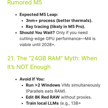
Rumored M5
Expected M5 Leap:
3nm+ process (better thermals).
Ray tracing (likely in M5 Pro).
Should You Wait?
Only if you need
cutting-edge GPU performance—M4 is
viable until 2028+.
21. The “24GB RAM” Myth: When
It’s NOT Enough
Avoid If You:
Run >2 Windows
VMs simultaneously
(Parallels eats RAM).
Edit 8K Red RAW
without proxies.
Train local LLMs
(e.g., 13B+