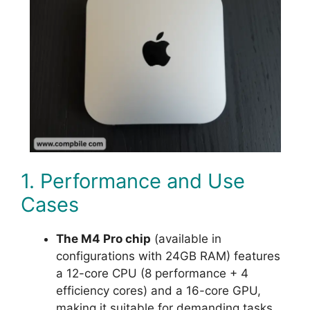
1. Performance and Use
Cases
The M4 Pro chip
(available in
configurations with 24GB RAM) features
a 12-core CPU (8 performance + 4
efficiency cores) and a 16-core GPU,
making it suitable for demanding tasks