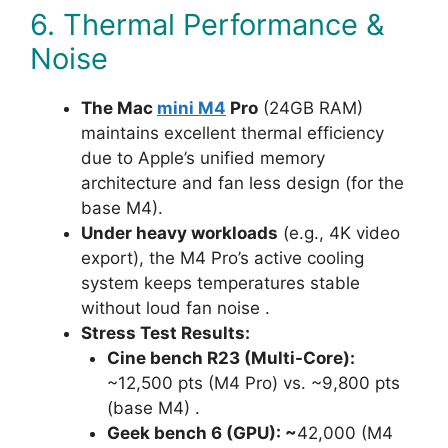
6. Thermal Performance &
Noise
The Mac
mini M4
Pro
(24GB RAM)
maintains excellent thermal efficiency
due to Apple’s unified memory
architecture and fan less design (for the
base M4).
Under heavy workloads
(e.g., 4K video
export), the M4 Pro’s active cooling
system keeps temperatures stable
without loud fan noise .
Stress Test Results:
Cine bench R23 (Multi-Core):
~12,500 pts (M4 Pro) vs. ~9,800 pts
(base M4) .
Geek bench 6 (GPU): ~
42,000 (M4