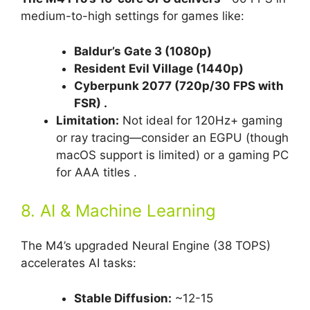
medium-to-high settings for games like:
Baldur’s Gate 3 (1080p)
Resident Evil Village (1440p)
Cyberpunk 2077 (720p/30 FPS with
FSR) .
Limitation:
Not ideal for 120Hz+ gaming
or ray tracing—consider an EGPU (though
macOS support is limited) or a gaming PC
for AAA titles .
8. AI & Machine Learning
The M4’s upgraded Neural Engine (38 TOPS)
accelerates AI tasks:
Stable Diffusion:
~12-15