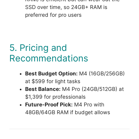
SSD over time, so 24GB+ RAM is
preferred for pro users
5. Pricing and
Recommendations
Best Budget Option:
M4 (16GB/256GB)
at $599 for light tasks
Best Balance:
M4 Pro (24GB/512GB) at
$1,399 for professionals
Future-Proof Pick:
M4 Pro with
48GB/64GB RAM if budget allows