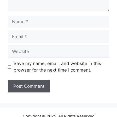
Name
Email
Website
Save my name, email, and website in this
browser for the next time I comment.
Copyright © 2025. All Rights Reserved