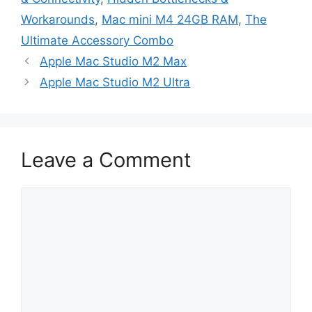
Workarounds
,
Mac mini M4 24GB RAM
,
The
Ultimate Accessory Combo
Apple Mac Studio M2 Max
Apple Mac Studio M2 Ultra
Leave a Comment
Comment