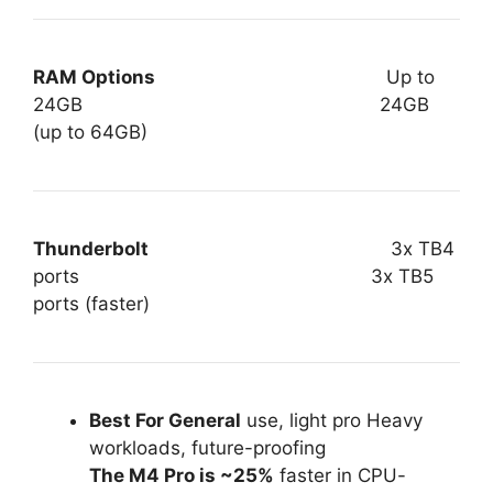
RAM Options
Up to
24GB 24GB
(up to 64GB)
Thunderbolt
3x TB4
ports 3x TB5
ports (faster)
Best For General
use, light pro Heavy
workloads, future-proofing
The M4 Pro is ~25%
faster in CPU-