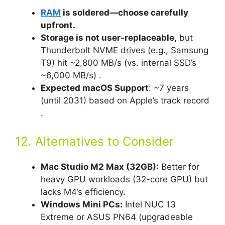
RAM
is soldered—choose carefully
upfront.
Storage is not user-replaceable,
but
Thunderbolt NVME drives (e.g., Samsung
T9) hit ~2,800 MB/s (vs. internal SSD’s
~6,000 MB/s) .
Expected macOS Support
: ~7 years
(until 2031) based on Apple’s track record
.
12. Alternatives to Consider
Mac Studio M2 Max (32GB):
Better for
heavy GPU workloads (32-core GPU) but
lacks M4’s efficiency.
Windows Mini PCs:
Intel NUC 13
Extreme or ASUS PN64 (upgradeable