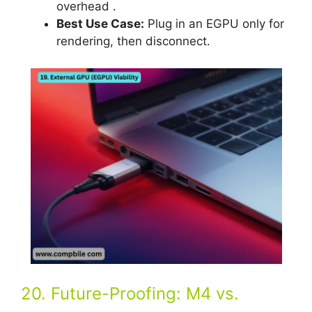
overhead .
Best Use Case:
Plug in an EGPU only for
rendering, then disconnect.
20. Future-Proofing: M4 vs.