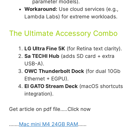
parameter models).
Workaround:
Use cloud services (e.g.,
Lambda Labs) for extreme workloads.
The Ultimate Accessory Combo
LG Ultra Fine 5K
(for Retina text clarity).
Sa TECHI Hub
(adds SD card + extra
USB-A).
OWC Thunderbolt Dock
(for dual 10Gb
Ethernet + EGPU).
El GATO Stream Deck
(macOS shortcuts
integration).
Get article on pdf file…..Click now
…….
Mac mini M4 24GB RAM
……