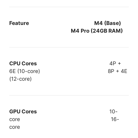
Feature M4 (Base)
M4 Pro (24GB RAM)
CPU Cores
4P +
6E (10-core) 8P + 4E
(12-core)
GPU Cores
10-
core 16-
core