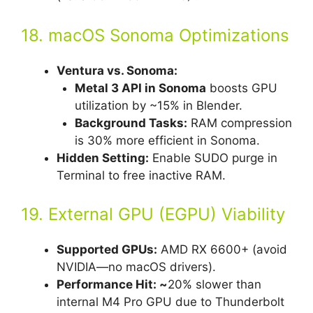
18. macOS Sonoma Optimizations
Ventura vs. Sonoma:
Metal 3 API in Sonoma
boosts GPU
utilization by ~15% in Blender.
Background Tasks:
RAM compression
is 30% more efficient in Sonoma.
Hidden Setting:
Enable SUDO purge in
Terminal to free inactive RAM.
19. External GPU (EGPU) Viability
Supported GPUs:
AMD RX 6600+ (avoid
NVIDIA—no macOS drivers).
Performance Hit: ~
20% slower than
internal M4 Pro GPU due to Thunderbolt