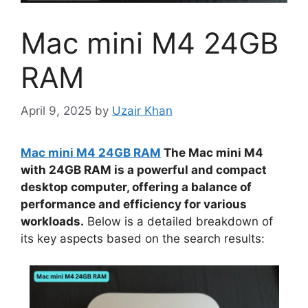
Mac mini M4 24GB
RAM
April 9, 2025
by
Uzair Khan
Mac mini M4 24GB RAM
The Mac mini M4
with 24GB RAM is a powerful and compact
desktop computer, offering a balance of
performance and efficiency for various
workloads.
Below is a detailed breakdown of
its key aspects based on the search results: