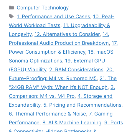
Categories
Computer Technology
Tags
1. Performance and Use Cases
,
10. Real-
World Workload Tests
,
11. Upgradeability &
Longevity
,
12. Alternatives to Consider
,
14.
Professional Audio Production Breakdown
,
17.
Power Consumption & Efficiency
,
18. macOS
Sonoma Optimizations
,
19. External GPU
(EGPU) Viability
,
2. RAM Considerations
,
20.
Future-Proofing: M4 vs. Rumored M5
,
21. The
"24GB RAM" Myth: When It’s NOT Enough
,
3.
Comparison: M4 vs. M4 Pro
,
4. Storage and
Expandability
,
5. Pricing and Recommendations
,
6. Thermal Performance & Noise
,
7. Gaming
Performance
,
8. AI & Machine Learning
,
9. Ports
& Connectivity
,
Hidden Bottlenecks &