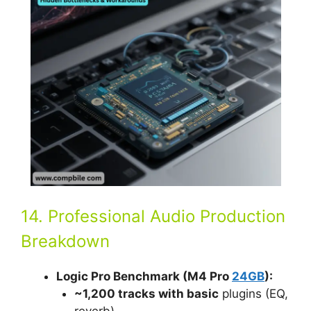
14. Professional Audio Production
Breakdown
Logic Pro Benchmark (M4 Pro
24GB
):
~1,200 tracks with basic
plugins (EQ,
reverb).