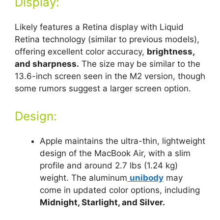
Display:
Likely features a Retina display with Liquid
Retina technology (similar to previous models),
offering excellent color accuracy,
brightness,
and sharpness.
The size may be similar to the
13.6-inch screen seen in the M2 version, though
some rumors suggest a larger screen option.
Design:
Apple maintains the ultra-thin, lightweight
design of the MacBook Air, with a slim
profile and around 2.7 lbs (1.24 kg)
weight. The aluminum
unibody
may
come in updated color options, including
Midnight, Starlight, and Silver.