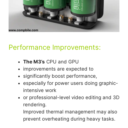
Performance Improvements:
The M3’s
CPU and GPU
improvements are expected to
significantly boost performance,
especially for power users doing graphic-
intensive work
or professional-level video editing and 3D
rendering.
Improved thermal management may also
prevent overheating during heavy tasks.