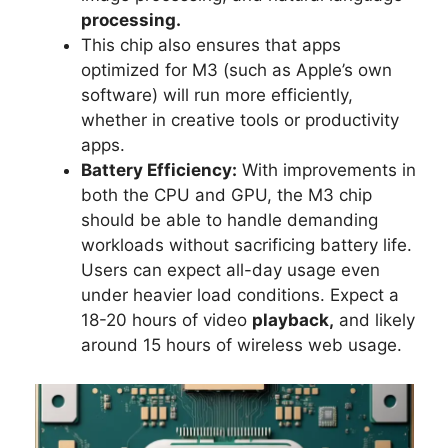
processing.
This chip also ensures that apps
optimized for M3 (such as Apple’s own
software) will run more efficiently,
whether in creative tools or productivity
apps.
Battery Efficiency:
With improvements in
both the CPU and GPU, the M3 chip
should be able to handle demanding
workloads without sacrificing battery life.
Users can expect all-day usage even
under heavier load conditions. Expect a
18-20 hours of video
playback,
and likely
around 15 hours of wireless web usage.