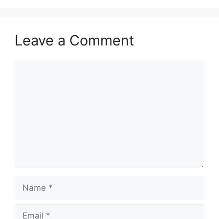
Leave a Comment
Comment
Name
Email