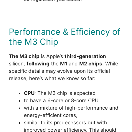
Performance & Efficiency of
the M3 Chip
The M3 chip
is Apple’s
third-generation
silicon,
following
the
M1
and
M2 chips.
While
specific details may evolve upon its official
release, here’s what we know so far:
CPU
: The M3 chip is expected
to have a 6-core or 8-core CPU,
with a mixture of high-performance and
energy-efficient cores,
similar to its predecessors but with
improved power efficiency. This should