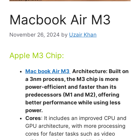
Macbook Air M3
November 26, 2024
by
Uzair Khan
Apple M3 Chip:
Mac book Air M3
Architecture: Built on
a 3nm process, the M3 chip is more
power-efficient and faster than its
predecessors (M1 and M2), offering
better performance while using less
power.
Cores
: It includes an improved CPU and
GPU architecture, with more processing
cores for faster tasks such as video