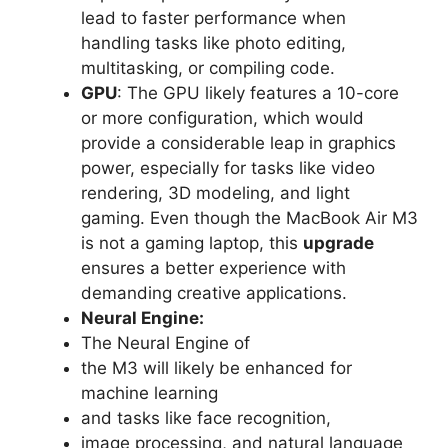
lead to faster performance when
handling tasks like photo editing,
multitasking, or compiling code.
GPU
: The GPU likely features a 10-core
or more configuration, which would
provide a considerable leap in graphics
power, especially for tasks like video
rendering, 3D modeling, and light
gaming. Even though the MacBook Air M3
is not a gaming laptop, this
upgrade
ensures a better experience with
demanding creative applications.
Neural Engine:
The Neural Engine of
the M3 will likely be enhanced for
machine learning
and tasks like face recognition,
image processing, and natural language