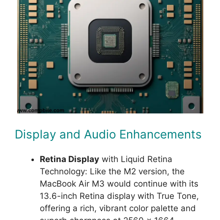
Display and Audio Enhancements
Retina Display
with Liquid Retina
Technology: Like the M2 version, the
MacBook Air M3 would continue with its
13.6-inch Retina display with True Tone,
offering a rich, vibrant color palette and