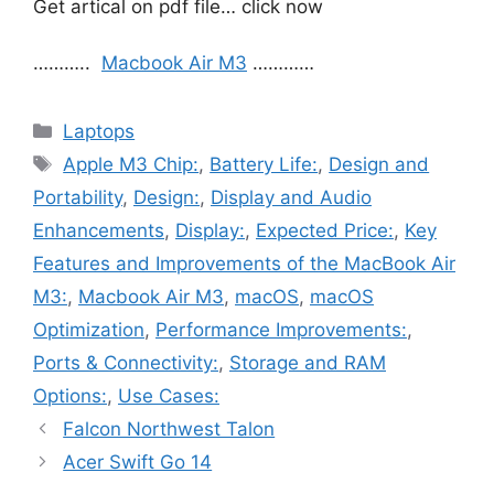
Get artical on pdf file… click now
………..
Macbook Air M3
…………
Categories
Laptops
Tags
Apple M3 Chip:
,
Battery Life:
,
Design and
Portability
,
Design:
,
Display and Audio
Enhancements
,
Display:
,
Expected Price:
,
Key
Features and Improvements of the MacBook Air
M3:
,
Macbook Air M3
,
macOS
,
macOS
Optimization
,
Performance Improvements:
,
Ports & Connectivity:
,
Storage and RAM
Options:
,
Use Cases:
Falcon Northwest Talon
Acer Swift Go 14