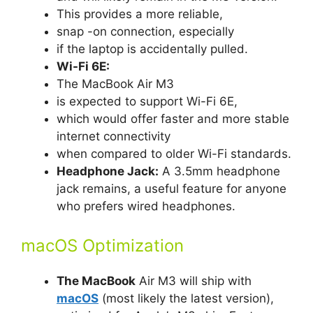
This provides a more reliable,
snap -on connection, especially
if the laptop is accidentally pulled.
Wi-Fi 6E:
The MacBook Air M3
is expected to support Wi-Fi 6E,
which would offer faster and more stable
internet connectivity
when compared to older Wi-Fi standards.
Headphone Jack:
A 3.5mm headphone
jack remains, a useful feature for anyone
who prefers wired headphones.
macOS Optimization
The MacBook
Air M3 will ship with
macOS
(most likely the latest version),