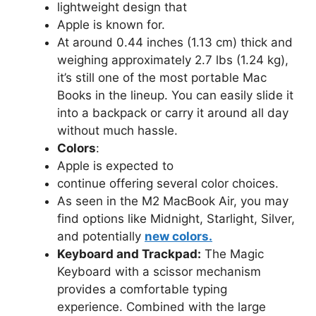
lightweight design that
Apple is known for.
At around 0.44 inches (1.13 cm) thick and
weighing approximately 2.7 lbs (1.24 kg),
it’s still one of the most portable Mac
Books in the lineup. You can easily slide it
into a backpack or carry it around all day
without much hassle.
Colors
:
Apple is expected to
continue offering several color choices.
As seen in the M2 MacBook Air, you may
find options like Midnight, Starlight, Silver,
and potentially
new colors.
Keyboard and Trackpad:
The Magic
Keyboard with a scissor mechanism
provides a comfortable typing
experience. Combined with the large