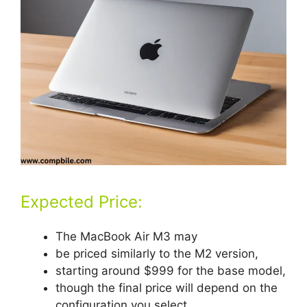
Expected Price:
The MacBook Air M3 may
be priced similarly to the M2 version,
starting around $999 for the base model,
though the final price will depend on the
configuration you select.