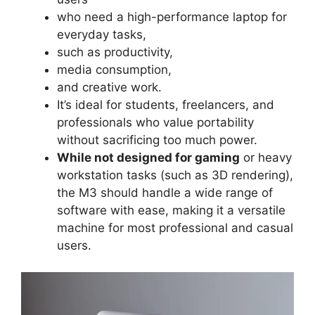
who need a high-performance laptop for
everyday tasks,
such as productivity,
media consumption,
and creative work.
It’s ideal for students, freelancers, and
professionals who value portability
without sacrificing too much power.
While not designed for gaming
or heavy
workstation tasks (such as 3D rendering),
the M3 should handle a wide range of
software with ease, making it a versatile
machine for most professional and casual
users.