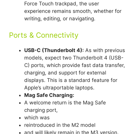
Force Touch trackpad, the user
experience remains smooth, whether for
writing, editing, or navigating.
Ports & Connectivity
USB-C (Thunderbolt 4):
As with previous
models, expect two Thunderbolt 4 (USB-
C) ports, which provide fast data transfer,
charging, and support for external
displays. This is a standard feature for
Apple’s ultraportable laptops.
Mag Safe Charging:
A welcome return is the Mag Safe
charging port,
which was
reintroduced in the M2 model
and will likely remain in the M3 version.