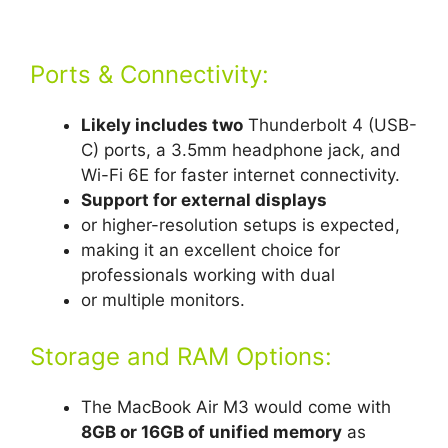
Ports & Connectivity:
Likely includes two
Thunderbolt 4 (USB-
C) ports, a 3.5mm headphone jack, and
Wi-Fi 6E for faster internet connectivity.
Support for external displays
or higher-resolution setups is expected,
making it an excellent choice for
professionals working with dual
or multiple monitors.
Storage and RAM Options:
The MacBook Air M3 would come with
8GB or 16GB of unified memory
as