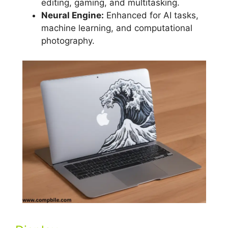
editing, gaming, and multitasking.
Neural Engine:
Enhanced for AI tasks,
machine learning, and computational
photography.