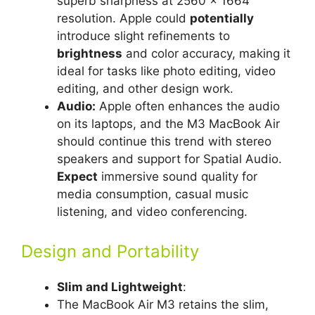
superb sharpness at 2560 x 1664
resolution. Apple could
potentially
introduce slight refinements to
brightness
and color accuracy, making it
ideal for tasks like photo editing, video
editing, and other design work.
Audio:
Apple often enhances the audio
on its laptops, and the M3 MacBook Air
should continue this trend with stereo
speakers and support for Spatial Audio.
Expect
immersive sound quality for
media consumption, casual music
listening, and video conferencing.
Design and Portability
Slim and Lightweight
:
The MacBook Air M3 retains the slim,