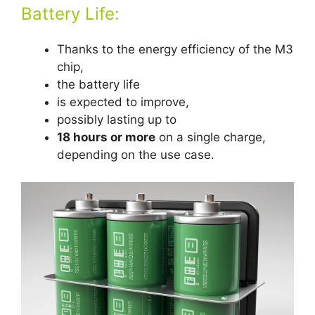
Battery Life:
Thanks to the energy efficiency of the M3
chip,
the battery life
is expected to improve,
possibly lasting up to
18 hours or more
on a single charge,
depending on the use case.