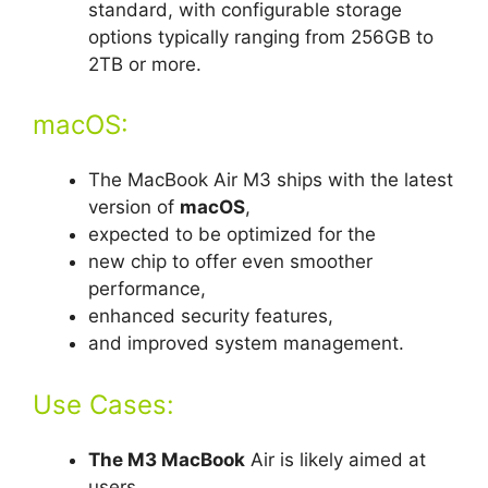
standard, with configurable storage
options typically ranging from 256GB to
2TB or more.
macOS:
The MacBook Air M3 ships with the latest
version of
macOS
,
expected to be optimized for the
new chip to offer even smoother
performance,
enhanced security features,
and improved system management.
Use Cases:
The M3 MacBook
Air is likely aimed at
users