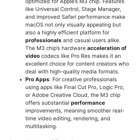
optimized for Apple’s M3 chip. Features
like Universal Control, Stage Manager,
and improved Safari performance make
macOS not only visually appealing but
also a highly efficient platform for
professionals
and casual users alike.
The M3 chip’s hardware
acceleration of
video
codecs like Pro Res makes it an
excellent choice for content creators who
deal with high-quality media formats.
Pro Apps
: For creative professionals
using apps like Final Cut Pro, Logic Pro,
or Adobe Creative Cloud, the M3 chip
offers substantial
performance
improvements, meaning smoother real-
time video editing, rendering, and
multitasking.