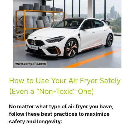
How to Use Your Air Fryer Safely
(Even a “Non-Toxic” One)
No matter what type of air fryer you have,
follow these best practices to maximize
safety and longevity: