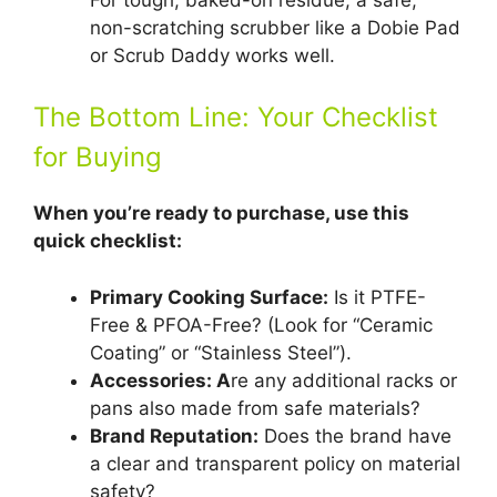
non-scratching scrubber like a Dobie Pad
or Scrub Daddy works well.
The Bottom Line: Your Checklist
for Buying
When you’re ready to purchase, use this
quick checklist:
Primary Cooking Surface:
Is it PTFE-
Free & PFOA-Free? (Look for “Ceramic
Coating” or “Stainless Steel”).
Accessories: A
re any additional racks or
pans also made from safe materials?
Brand Reputation:
Does the brand have
a clear and transparent policy on material
safety?