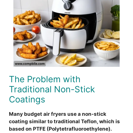
The Problem with
Traditional Non-Stick
Coatings
Many budget air fryers use a non-stick
coating similar to traditional Teflon, which is
based on PTFE (Polytetrafluoroethylene).