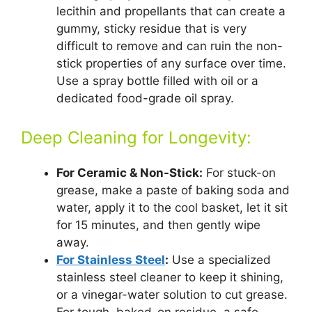
lecithin and propellants that can create a
gummy, sticky residue that is very
difficult to remove and can ruin the non-
stick properties of any surface over time.
Use a spray bottle filled with oil or a
dedicated food-grade oil spray.
Deep Cleaning for Longevity:
For Ceramic & Non-Stick:
For stuck-on
grease, make a paste of baking soda and
water, apply it to the cool basket, let it sit
for 15 minutes, and then gently wipe
away.
For Stainless Steel
:
Use a specialized
stainless steel cleaner to keep it shining,
or a vinegar-water solution to cut grease.
For tough, baked-on residue, a safe,