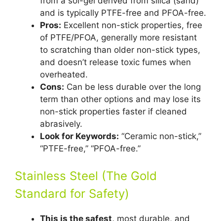
from a sol-gel derived from silica (sand)
and is typically PTFE-free and PFOA-free.
Pros:
Excellent non-stick properties, free
of PTFE/PFOA, generally more resistant
to scratching than older non-stick types,
and doesn’t release toxic fumes when
overheated.
Cons:
Can be less durable over the long
term than other options and may lose its
non-stick properties faster if cleaned
abrasively.
Look for Keywords:
“Ceramic non-stick,”
“PTFE-free,” “PFOA-free.”
Stainless Steel (The Gold
Standard for Safety)
This is the safest,
most durable, and