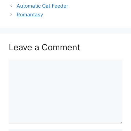
Automatic Cat Feeder
Romantasy
Leave a Comment
Comment