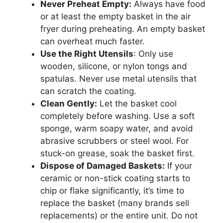
Never Preheat Empty:
Always have food
or at least the empty basket in the air
fryer during preheating. An empty basket
can overheat much faster.
Use the Right Utensils
: Only use
wooden, silicone, or nylon tongs and
spatulas. Never use metal utensils that
can scratch the coating.
Clean Gently:
Let the basket cool
completely before washing. Use a soft
sponge, warm soapy water, and avoid
abrasive scrubbers or steel wool. For
stuck-on grease, soak the basket first.
Dispose of Damaged Baskets:
If your
ceramic or non-stick coating starts to
chip or flake significantly, it’s time to
replace the basket (many brands sell
replacements) or the entire unit. Do not