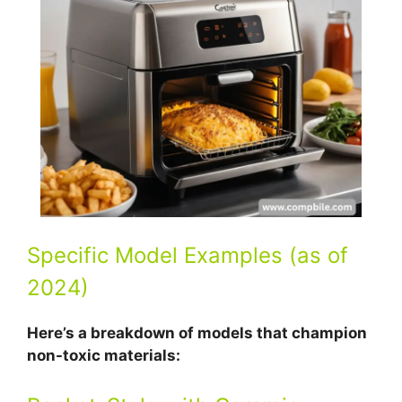
Specific Model Examples (as of
2024)
Here’s a breakdown of models that champion
non-toxic materials: