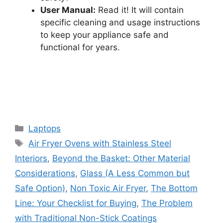
User Manual:
Read it! It will contain
specific cleaning and usage instructions
to keep your appliance safe and
functional for years.
Categories
Laptops
Tags
Air Fryer Ovens with Stainless Steel
Interiors
,
Beyond the Basket: Other Material
Considerations
,
Glass (A Less Common but
Safe Option)
,
Non Toxic Air Fryer
,
The Bottom
Line: Your Checklist for Buying
,
The Problem
with Traditional Non-Stick Coatings