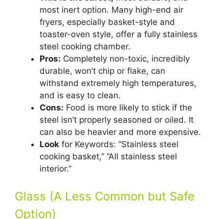
most inert option. Many high-end air
fryers, especially basket-style and
toaster-oven style, offer a fully stainless
steel cooking chamber.
Pros:
Completely non-toxic, incredibly
durable, won’t chip or flake, can
withstand extremely high temperatures,
and is easy to clean.
Cons:
Food is more likely to stick if the
steel isn’t properly seasoned or oiled. It
can also be heavier and more expensive.
Look
for Keywords: “Stainless steel
cooking basket,” “All stainless steel
interior.”
Glass (A Less Common but Safe
Option)