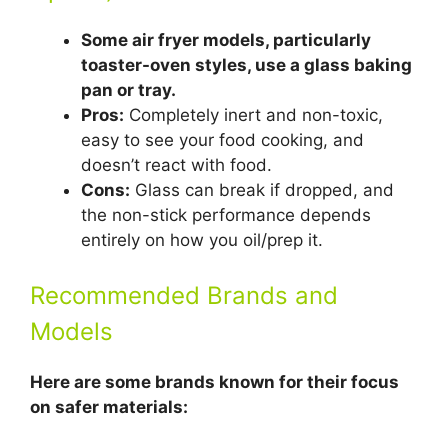
Some air fryer models, particularly
toaster-oven styles, use a glass baking
pan or tray.
Pros:
Completely inert and non-toxic,
easy to see your food cooking, and
doesn’t react with food.
Cons:
Glass can break if dropped, and
the non-stick performance depends
entirely on how you oil/prep it.
Recommended Brands and
Models
Here are some brands known for their focus
on safer materials: