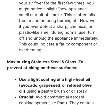
your air fryer for the first few times, you
might notice a slight “new appliance”
smell or a bit of smoke. This is often oils
from manufacturing burning off. However,
if you ever detect a sharp, chemical, or
plastic-like smell during normal use, turn
off and unplug the appliance immediately.
This could indicate a faulty component or
overheating.
Maximizing Stainless Steel & Glass: To
prevent sticking on these surfaces:
Use a light coating of a high-heat oil
(avocado, grapeseed, or refined olive
oil)
using a pastry brush or oil spray.
Crucial:
Avoid commercial aerosol
cooking sprays (like Pam). They contain