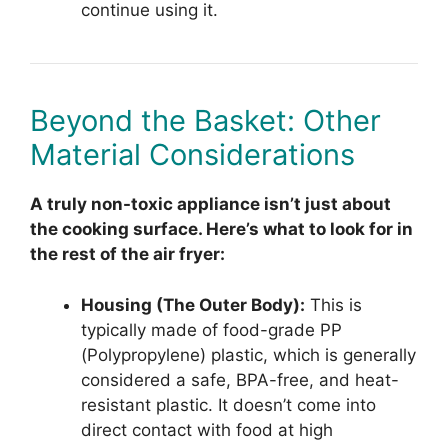
continue using it.
Beyond the Basket: Other
Material Considerations
A truly non-toxic appliance isn’t just about
the cooking surface. Here’s what to look for in
the rest of the air fryer:
Housing (The Outer Body):
This is
typically made of food-grade PP
(Polypropylene) plastic, which is generally
considered a safe, BPA-free, and heat-
resistant plastic. It doesn’t come into
direct contact with food at high