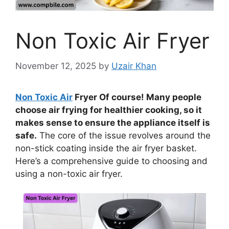
Non Toxic Air Fryer
November 12, 2025
by
Uzair Khan
Non Toxic Air
Fryer Of course! Many people
choose air frying for healthier cooking, so it
makes sense to ensure the appliance itself is
safe.
The core of the issue revolves around the
non-stick coating inside the air fryer basket.
Here’s a comprehensive guide to choosing and
using a non-toxic air fryer.