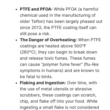
PTFE and PFOA:
While PFOA (a harmful
chemical used in the manufacturing of
older Teflon) has been largely phased out
since 2013, the PTFE coating itself can
still pose a risk.
The Danger of Overheating:
When PTFE
coatings are heated above 500°F
(260°C), they can begin to break down
and release toxic fumes. These fumes
can cause “polymer fume fever” (flu-like
symptoms in humans) and are known to
be fatal to birds.
Flaking and Ingestion:
Over time, with
the use of metal utensils or abrasive
scrubbers, these coatings can scratch,
chip, and flake off into your food. While
ingesting a small flake is not considered