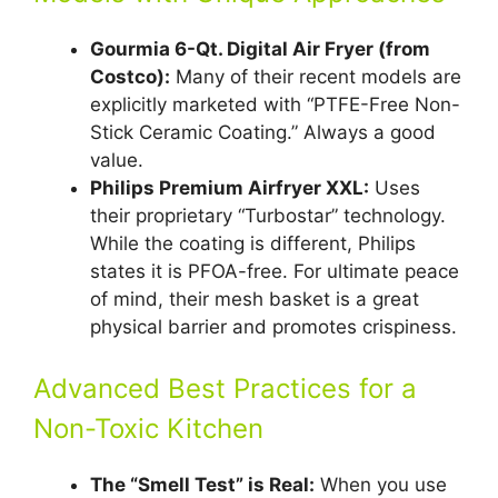
Gourmia 6-Qt. Digital Air Fryer (from
Costco):
Many of their recent models are
explicitly marketed with “PTFE-Free Non-
Stick Ceramic Coating.” Always a good
value.
Philips Premium Airfryer XXL:
Uses
their proprietary “Turbostar” technology.
While the coating is different, Philips
states it is PFOA-free. For ultimate peace
of mind, their mesh basket is a great
physical barrier and promotes crispiness.
Advanced Best Practices for a
Non-Toxic Kitchen
The “Smell Test” is Real:
When you use