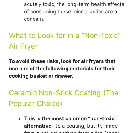
acutely toxic, the long-term health effects
of consuming these microplastics are a
concern.
What to Look for in a “Non-Toxic”
Air Fryer
To avoid these risks, look for air fryers that
use one of the following materials for their
cooking basket or drawer.
Ceramic Non-Stick Coating (The
Popular Choice)
This is the most common “non-toxic”
alternative
. It’s a coating, but it’s made