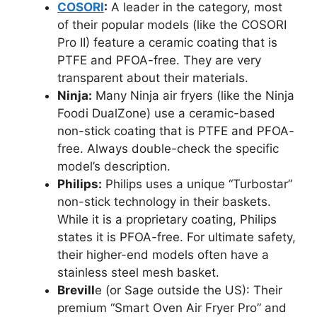
COSORI
:
A leader in the category, most
of their popular models (like the COSORI
Pro II) feature a ceramic coating that is
PTFE and PFOA-free. They are very
transparent about their materials.
Ninja:
Many Ninja air fryers (like the Ninja
Foodi DualZone) use a ceramic-based
non-stick coating that is PTFE and PFOA-
free. Always double-check the specific
model’s description.
Philips:
Philips uses a unique “Turbostar”
non-stick technology in their baskets.
While it is a proprietary coating, Philips
states it is PFOA-free. For ultimate safety,
their higher-end models often have a
stainless steel mesh basket.
Brevill
e (or Sage outside the US): Their
premium “Smart Oven Air Fryer Pro” and