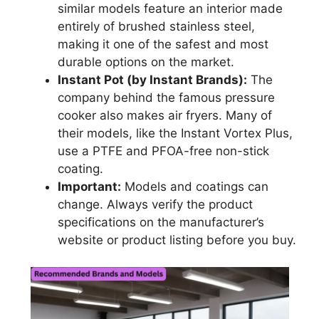
similar models feature an interior made
entirely of brushed stainless steel,
making it one of the safest and most
durable options on the market.
Instant Pot (by Instant Brands):
The
company behind the famous pressure
cooker also makes air fryers. Many of
their models, like the Instant Vortex Plus,
use a PTFE and PFOA-free non-stick
coating.
Important:
Models and coatings can
change. Always verify the product
specifications on the manufacturer’s
website or product listing before you buy.