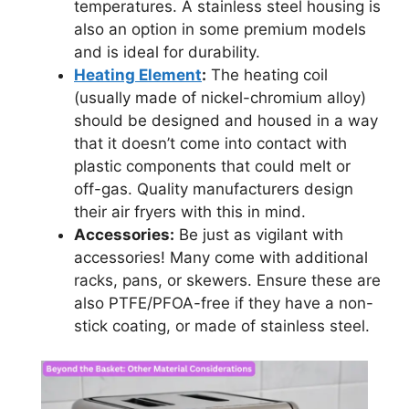
temperatures. A stainless steel housing is
also an option in some premium models
and is ideal for durability.
Heating Element
:
The heating coil
(usually made of nickel-chromium alloy)
should be designed and housed in a way
that it doesn’t come into contact with
plastic components that could melt or
off-gas. Quality manufacturers design
their air fryers with this in mind.
Accessories:
Be just as vigilant with
accessories! Many come with additional
racks, pans, or skewers. Ensure these are
also PTFE/PFOA-free if they have a non-
stick coating, or made of stainless steel.