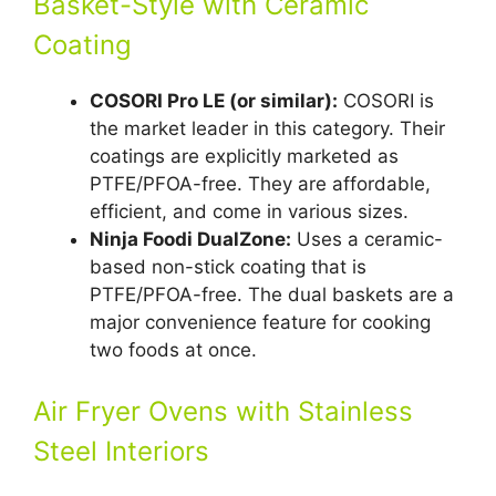
Basket-Style with Ceramic
Coating
COSORI Pro LE (or similar):
COSORI is
the market leader in this category. Their
coatings are explicitly marketed as
PTFE/PFOA-free. They are affordable,
efficient, and come in various sizes.
Ninja Foodi DualZone:
Uses a ceramic-
based non-stick coating that is
PTFE/PFOA-free. The dual baskets are a
major convenience feature for cooking
two foods at once.
Air Fryer Ovens with Stainless
Steel Interiors