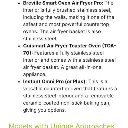
Breville Smart Oven Air Fryer Pro:
The
interior is fully brushed stainless steel,
including the walls, making it one of the
safest and most powerful countertop
ovens. The air fryer basket is also
stainless steel.
Cuisinart Air Fryer Toaster Oven (TOA-
70):
Features a fully stainless steel
interior and comes with a stainless steel
air fryer basket. A great all-in-one
appliance.
Instant Omni Pro (or Plus):
This is a
versatile countertop oven that features a
stainless steel interior and a removable
ceramic-coated non-stick baking pan,
giving you options.
Models with Unique Approaches