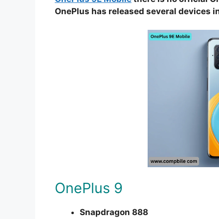
OnePlus has released several devices in
OnePlus 9
Snapdragon 888