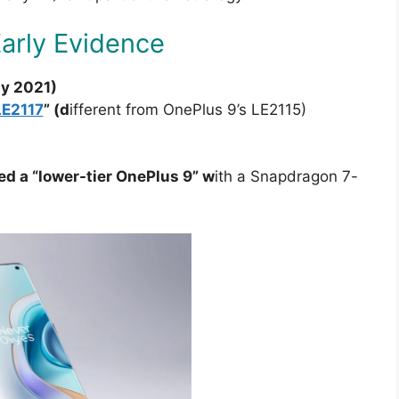
Early Evidence
ly 2021)
LE2117
” (d
ifferent from OnePlus 9’s LE2115)
d a “lower-tier OnePlus 9” w
ith a Snapdragon 7-