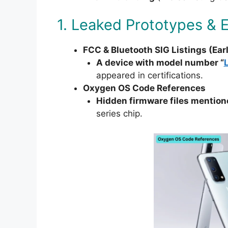
1. Leaked Prototypes & 
FCC & Bluetooth SIG Listings (Ear
A device with model number “
appeared in certifications.
Oxygen OS Code References
Hidden firmware files mentione
series chip.