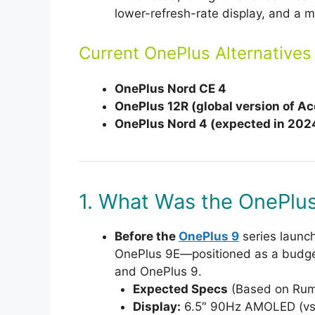
lower-refresh-rate display, and a m
Current OnePlus Alternatives
OnePlus Nord CE 4
OnePlus 12R (global version of Ac
OnePlus Nord 4 (expected in 202
1. What Was the OnePlu
Before the
OnePlus 9
series launc
OnePlus 9E—positioned as a budget
and OnePlus 9.
Expected Specs
(Based on Rum
Display:
6.5″ 90Hz AMOLED (vs.