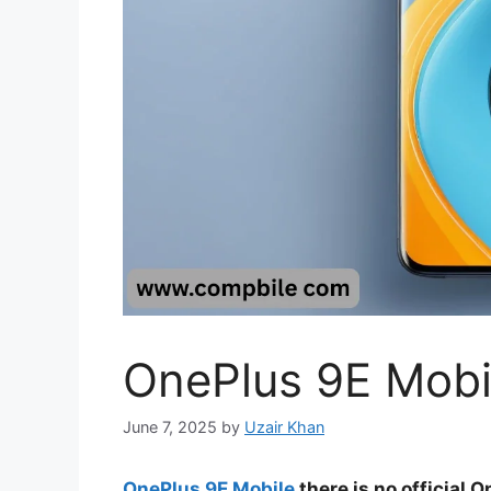
OnePlus 9E Mobi
June 7, 2025
by
Uzair Khan
OnePlus 9E Mobile
there is no official