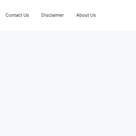
Contact Us
Disclaimer
About Us