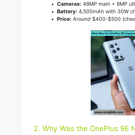
Cameras:
48MP main + 8MP ultr
Battery:
4,500mAh with 30W cha
Price:
Around $400-$500 (cheap
2. Why Was the OnePlus 9E 