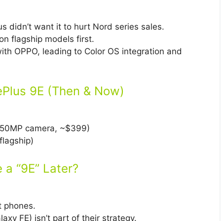
 didn’t want it to hurt Nord series sales.
n flagship models first.
th OPPO, leading to Color OS integration and
nePlus 9E (Then & Now)
50MP camera, ~$399)
flagship)
e a “9E” Later?
t phones.
xy FE) isn’t part of their strategy.