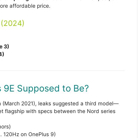
ore affordable price.
 (2024)
e 3)
4)
s 9E Supposed to Be?
h (March 2021), leaks suggested a third model—
 flagship with specs between the Nord series
ors)
 120Hz on OnePlus 9)