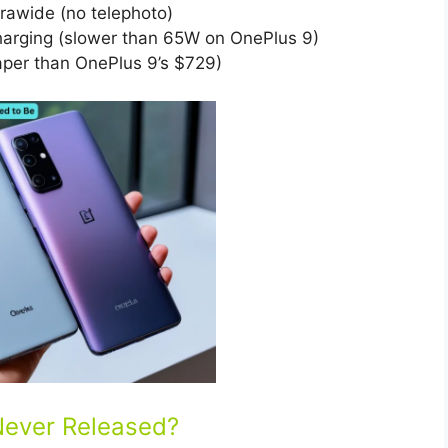
awide (no telephoto)
rging (slower than 65W on OnePlus 9)
er than OnePlus 9’s $729)
Never Released?