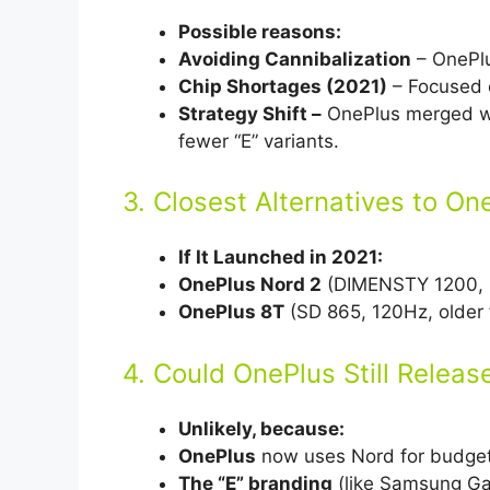
Possible reasons:
Avoiding Cannibalization
– OnePlus
Chip Shortages (2021)
– Focused o
Strategy Shift –
OnePlus merged wi
fewer “E” variants.
3. Closest Alternatives to O
If It Launched in 2021:
OnePlus Nord 2
(DIMENSTY 1200, 
OnePlus 8T
(SD 865, 120Hz, older 
4. Could OnePlus Still Releas
Unlikely, because:
OnePlus
now uses Nord for budge
The “E” branding
(like Samsung Gala