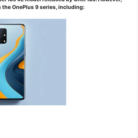
 the OnePlus 9 series, including: