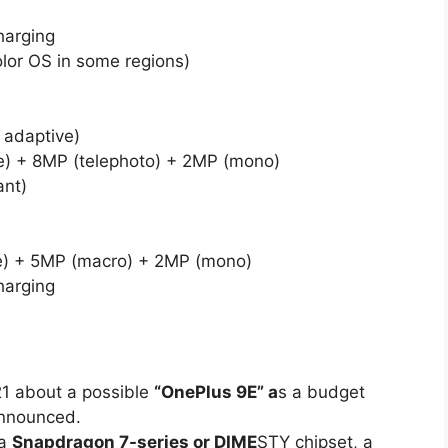
harging
lor OS in some regions)
adaptive)
) + 8MP (telephoto) + 2MP (mono)
ant)
e) + 5MP (macro) + 2MP (mono)
harging
21 about a possible
“OnePlus 9E” a
s a budget
 announced.
 a
Snapdragon 7-series or DIME
STY chipset, a