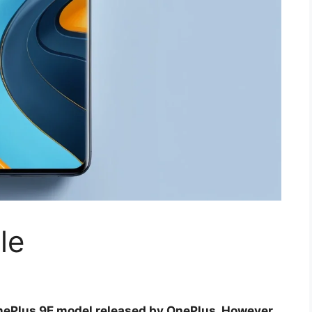
le
 OnePlus 9E model released by OnePlus. However,