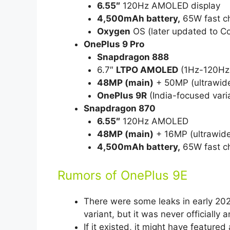
6.55″
120Hz AMOLED display
4,500mAh battery,
65W fast c
Oxygen
OS (later updated to Co
OnePlus 9 Pro
Snapdragon 888
6.7″
LTPO AMOLED
(1Hz-120Hz 
48MP (main)
+ 50MP (ultrawide
OnePlus 9R
(India-focused vari
Snapdragon 870
6.55″
120Hz AMOLED
48MP (main)
+ 16MP (ultrawid
4,500mAh battery,
65W fast c
Rumors of OnePlus 9E
There were some leaks in early 20
variant, but it was never officially
If it existed, it might have featured