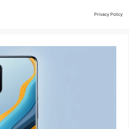
Privacy Policy