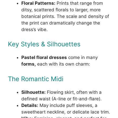
Floral Patterns:
Prints that range from
ditsy, scattered florals to larger, more
botanical prints. The scale and density of
the print can dramatically change the
dress’s vibe.
Key Styles & Silhouettes
Pastel floral dresses
come in many
forms,
each with its own charm:
The Romantic Midi
Silhouette:
Flowing skirt, often with a
defined waist (A-line or fit-and-flare).
Details:
May include puff sleeves, a
sweetheart neckline, or delicate lace trim.