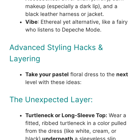
makeup (especially a dark lip), and a
black leather harness or jacket.
Vibe
: Ethereal yet alternative, like a fairy
who listens to Depeche Mode.
Advanced Styling Hacks &
Layering
Take your pastel
floral dress to the
next
level with these ideas:
The Unexpected Layer:
Turtleneck or Long-Sleeve Top:
Wear a
fitted, ribbed turtleneck in a color pulled
from the dress (like white, cream, or
black)
underneath
a sleeveless slip