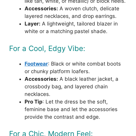
like tan, white, or metallic) or block heels.
Accessories:
A woven clutch, delicate
layered necklaces, and drop earrings.
Layer:
A lightweight, tailored blazer in
white or a matching pastel shade.
For a Cool, Edgy Vibe:
Footwear
: Black or white combat boots
or chunky platform loafers.
Accessories:
A black leather jacket, a
crossbody bag, and layered chain
necklaces.
Pro Tip
: Let the dress be the soft,
feminine base and let the accessories
provide the contrast and edge.
For a Chic, Modern Feel: