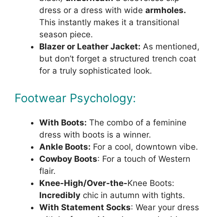
dress or a dress with wide
armholes.
This instantly makes it a transitional
season piece.
Blazer or Leather Jacket:
As mentioned,
but don’t forget a structured trench coat
for a truly sophisticated look.
Footwear Psychology:
With Boots:
The combo of a feminine
dress with boots is a winner.
Ankle Boots:
For a cool, downtown vibe.
Cowboy Boots
: For a touch of Western
flair.
Knee-High/Over-the-
Knee Boots:
Incredibly
chic in autumn with tights.
With Statement Socks
: Wear your dress