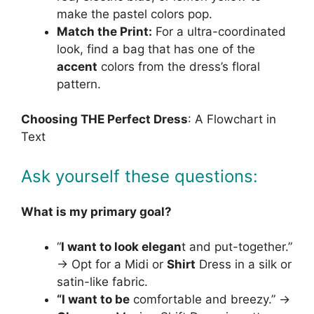
make the pastel colors pop.
Match the Print:
For a ultra-coordinated
look, find a bag that has one of the
accent
colors from the dress’s floral
pattern.
Choosing THE Perfect Dress
: A Flowchart in
Text
Ask yourself these questions:
What is my primary goal?
“
I want to look elegan
t and put-together.”
→ Opt for a Midi or
Shirt
Dress in a silk or
satin-like fabric.
“I want to be
comfortable and breezy.” →