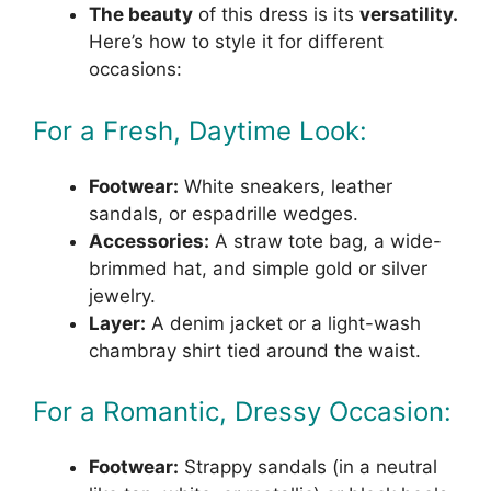
The beauty
of this dress is its
versatility.
Here’s how to style it for different
occasions:
For a Fresh, Daytime Look:
Footwear:
White sneakers, leather
sandals, or espadrille wedges.
Accessories:
A straw tote bag, a wide-
brimmed hat, and simple gold or silver
jewelry.
Layer:
A denim jacket or a light-wash
chambray shirt tied around the waist.
For a Romantic, Dressy Occasion:
Footwear:
Strappy sandals (in a neutral