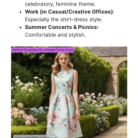
celebratory, feminine theme.
Work (in Casual/Creative Offices)
:
Especially the shirt-dress style.
Summer Concerts & Picnics:
Comfortable and stylish.