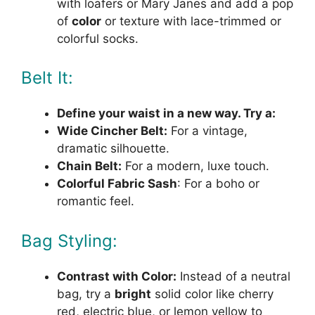
with loafers or Mary Janes and add a pop
of
color
or texture with lace-trimmed or
colorful socks.
Belt It:
Define your waist in a new way. Try a:
Wide Cincher Belt:
For a vintage,
dramatic silhouette.
Chain Belt:
For a modern, luxe touch.
Colorful Fabric Sash
: For a boho or
romantic feel.
Bag Styling:
Contrast with Color:
Instead of a neutral
bag, try a
bright
solid color like cherry
red, electric blue, or lemon yellow to