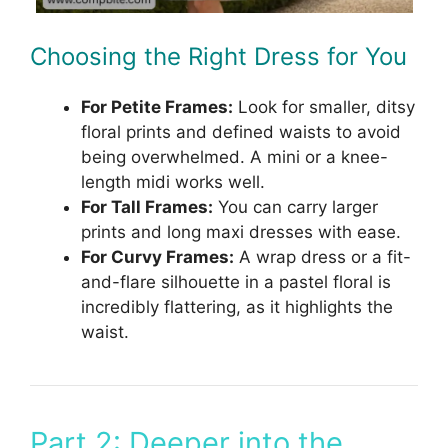
Choosing the Right Dress for You
For Petite Frames:
Look for smaller, ditsy
floral prints and defined waists to avoid
being overwhelmed. A mini or a knee-
length midi works well.
For Tall Frames:
You can carry larger
prints and long maxi dresses with ease.
For Curvy Frames:
A wrap dress or a fit-
and-flare silhouette in a pastel floral is
incredibly flattering, as it highlights the
waist.
Part 2: Deeper into the