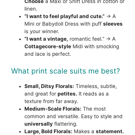
Choose
a Maxi or Shift Dress in cotton or
linen.
“I want to feel playful and cute.”
→ A
Mini or Babydoll Dress with puff
sleeves
is your winner.
“I want a vintage,
romantic feel.” → A
Cottagecore-style
Midi with smocking
and lace is perfect.
What print scale suits me best?
Small, Ditsy Florals:
Timeless, subtle,
and great for
petites.
It reads as a
texture from far away.
Medium-Scale Florals:
The most
common and versatile. Easy to style and
universally
flattering.
Large, Bold Florals:
Makes a
statement.