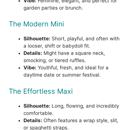
Vibe:
Feminine, elegant, and perfect for
garden parties or brunch.
The Modern Mini
Silhouette:
Short, playful, and often with
a looser, shift or babydoll fit.
Details:
Might have a square neck,
smocking, or tiered ruffles.
Vibe:
Youthful, fresh, and ideal for a
daytime date or summer festival.
The Effortless Maxi
Silhouette:
Long, flowing, and incredibly
comfortable.
Details:
Often features a wrap style, slit,
or spaghetti straps.