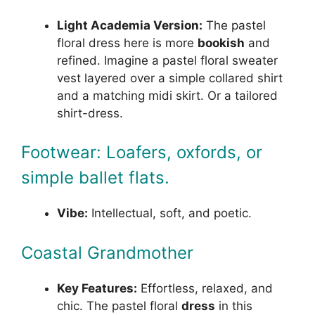
Light Academia Version:
The pastel
floral dress here is more
bookish
and
refined. Imagine a pastel floral sweater
vest layered over a simple collared shirt
and a matching midi skirt. Or a tailored
shirt-dress.
Footwear: Loafers, oxfords, or
simple ballet flats.
Vibe:
Intellectual, soft, and poetic.
Coastal Grandmother
Key Features:
Effortless, relaxed, and
chic. The pastel floral
dress
in this