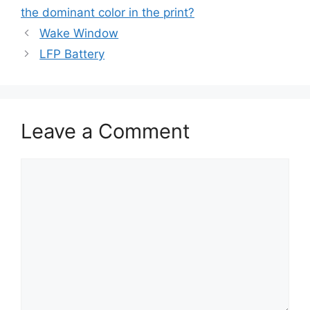
the dominant color in the print?
Wake Window
LFP Battery
Leave a Comment
Comment