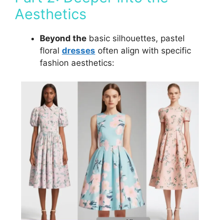
Aesthetics
Beyond the
basic silhouettes, pastel
floral
dresses
often align with specific
fashion aesthetics: