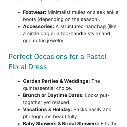
Footwear:
Minimalist mules or sleek ankle
boots (depending on the season).
Accessories:
A structured handbag (like
a circle bag or a top-handle style) and
geometric jewelry.
Perfect Occasions for a Pastel
Floral Dress
Garden Parties & Weddings:
The
quintessential choice.
Brunch or Daytime Dates:
Looks put-
together yet relaxed.
Vacations & Holiday:
Packs easily and
photographs beautifully.
Baby Showers & Bridal Showers:
Fits the