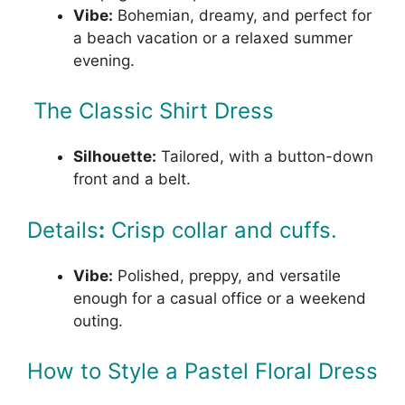
Vibe:
Bohemian, dreamy, and perfect for
a beach vacation or a relaxed summer
evening.
The Classic Shirt Dress
Silhouette:
Tailored, with a button-down
front and a belt.
Details
:
Crisp collar and cuffs.
Vibe:
Polished, preppy, and versatile
enough for a casual office or a weekend
outing.
How to Style a Pastel Floral Dress