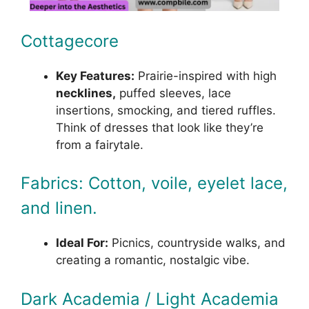
Cottagecore
Key Features:
Prairie-inspired with high
necklines,
puffed sleeves, lace
insertions, smocking, and tiered ruffles.
Think of dresses that look like they’re
from a fairytale.
Fabrics: Cotton, voile, eyelet lace,
and linen.
Ideal For:
Picnics, countryside walks, and
creating a romantic, nostalgic vibe.
Dark Academia / Light Academia