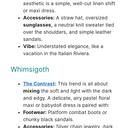
aesthetic is a simple, well-cut linen shift
or maxi dress.
Accessories:
A straw hat, oversized
sunglasses,
a neutral knit sweater tied
over the shoulders, and simple leather
sandals.
Vibe:
Understated elegance, like a
vacation in the Italian Riviera.
Whimsigoth
The Contrast
:
This trend is all about
mixing
the soft and light with the dark
and edgy. A delicate, airy pastel floral
maxi or babydoll dress is paired with:
Footwear:
Platform combat boots or
chunky black sandals.
Accessories:
Silver chain jewelry, dark