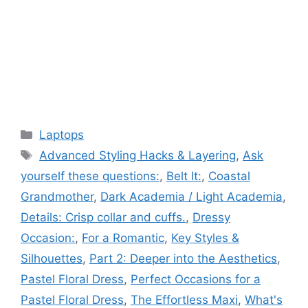
Categories
Laptops
Tags
Advanced Styling Hacks & Layering
,
Ask
yourself these questions:
,
Belt It:
,
Coastal
Grandmother
,
Dark Academia / Light Academia
,
Details: Crisp collar and cuffs.
,
Dressy
Occasion:
,
For a Romantic
,
Key Styles &
Silhouettes
,
Part 2: Deeper into the Aesthetics
,
Pastel Floral Dress
,
Perfect Occasions for a
Pastel Floral Dress
,
The Effortless Maxi
,
What's