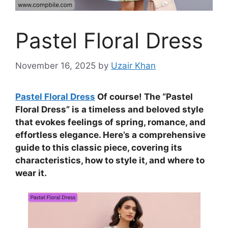
Pastel Floral Dress
November 16, 2025
by
Uzair Khan
Pastel Floral Dress
Of course! The “Pastel
Floral Dress” is a timeless and beloved style
that evokes feelings of spring, romance, and
effortless elegance. Here’s a comprehensive
guide to this classic piece, covering its
characteristics, how to style it, and where to
wear it.