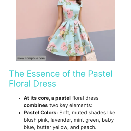
The Essence of the Pastel
Floral Dress
At its core, a pastel
floral dress
combines
two key elements:
Pastel Colors:
Soft, muted shades like
blush pink, lavender, mint green, baby
blue, butter yellow, and peach.