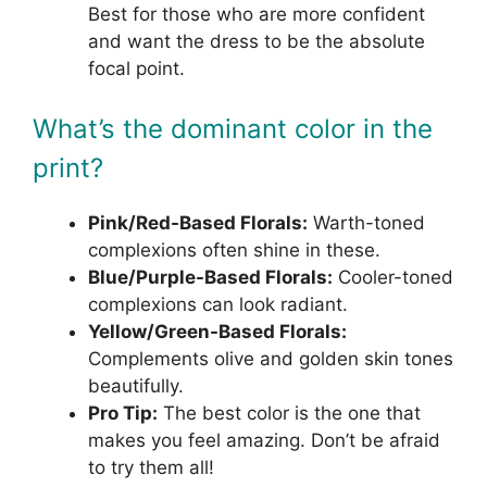
Best for those who are more confident
and want the dress to be the absolute
focal point.
What’s the dominant color in the
print?
Pink/Red-Based Florals:
Warth-toned
complexions often shine in these.
Blue/Purple-Based Florals:
Cooler-toned
complexions can look radiant.
Yellow/Green-Based Florals:
Complements olive and golden skin tones
beautifully.
Pro Tip:
The best color is the one that
makes you feel amazing. Don’t be afraid
to try them all!