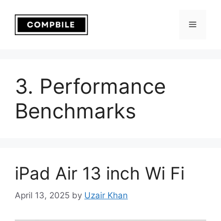
Skip
to
Menu
content
3. Performance
Benchmarks
iPad Air 13 inch Wi Fi
April 13, 2025
by
Uzair Khan