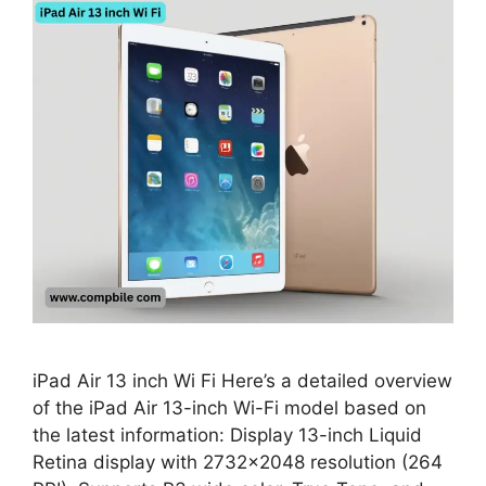
iPad Air 13 inch Wi Fi Here’s a detailed overview
of the iPad Air 13-inch Wi-Fi model based on
the latest information: Display 13-inch Liquid
Retina display with 2732×2048 resolution (264