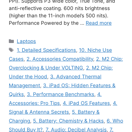
PPI). Supports P3 wide color, True Tone, and
anti-reflective coating. 600 nits brightness
(higher than the 11-inch model’s 500 nits).
Performance Powered by the …
Read more
Categories
Laptops
Tags
1. Detailed Specifications
,
10. Niche Use
Cases
,
2. Accessories Compatibility
,
2. M2 Chip:
Overclocking & Under VOLTING
,
2. M2 Chip:
Under the Hood
,
3. Advanced Thermal
Management
,
3. iPad OS: Hidden Features &
Quirks
,
3. Performance Benchmarks
,
4.
Accessories: Pro Tips
,
4. iPad OS Features
,
4.
Signal & Antenna Secrets
,
5. Battery &
Charging
,
5. Battery: Chemistry & Hacks
,
6. Who
Should Buy It?
,
7. Audio: Decibel Analysis
,
7.