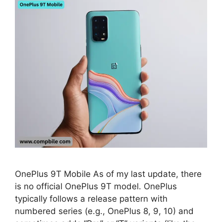
OnePlus 9T Mobile As of my last update, there
is no official OnePlus 9T model. OnePlus
typically follows a release pattern with
numbered series (e.g., OnePlus 8, 9, 10) and