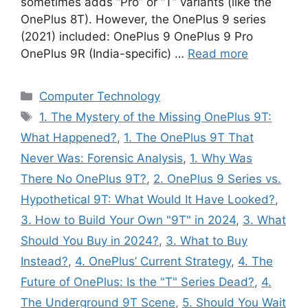
sometimes adds “Pro” or “T” variants (like the
OnePlus 8T). However, the OnePlus 9 series
(2021) included: OnePlus 9 OnePlus 9 Pro
OnePlus 9R (India-specific) …
Read more
Categories
Computer Technology
Tags
1. The Mystery of the Missing OnePlus 9T:
What Happened?
,
1. The OnePlus 9T That
Never Was: Forensic Analysis
,
1. Why Was
There No OnePlus 9T?
,
2. OnePlus 9 Series vs.
Hypothetical 9T: What Would It Have Looked?
,
3. How to Build Your Own "9T" in 2024
,
3. What
Should You Buy in 2024?
,
3. What to Buy
Instead?
,
4. OnePlus’ Current Strategy
,
4. The
Future of OnePlus: Is the "T" Series Dead?
,
4.
The Underground 9T Scene
,
5. Should You Wait