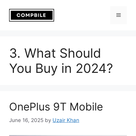
Skip
to
Menu
content
3. What Should
You Buy in 2024?
OnePlus 9T Mobile
June 16, 2025
by
Uzair Khan