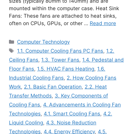
sizes (typically 80mm to 140mm) and are
mounted within the computer case. Heat Sink
Fans: These fans are attached to heat sinks,
often on CPUs, GPUs, or other …
Read more
Categories
Computer Technology
Tags
1.1. Computer Cooling Fans PC Fans
,
1.2.
Ceiling Fans
,
1.3. Tower Fans
,
1.4. Pedestal and
Floor Fans
,
1.5. HVAC Fans Heating
,
1.6.
Industrial Cooling Fans
,
2. How Cooling Fans
Work
,
2.1. Basic Fan Operation
,
2.2. Heat
Transfer Methods
,
3. Key Components of
Cooling Fans
,
4. Advancements in Cooling Fan
Technologies
,
4.1. Smart Cooling Fans
,
4.2.
Liquid Cooling
,
4.3. Noise Reduction
Technologies
,
4.4. Energy Efficiency
,
4.5.