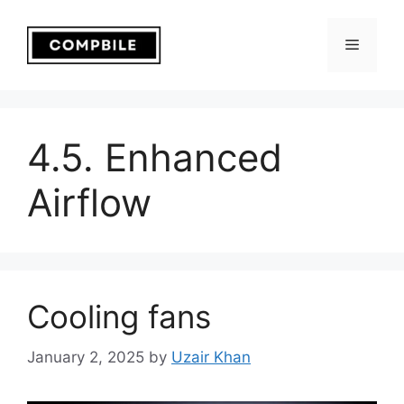
Skip
to
Menu
content
4.5. Enhanced
Airflow
Cooling fans
January 2, 2025
by
Uzair Khan