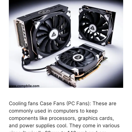
Cooling fans Case Fans (PC Fans): These are
commonly used in computers to keep
components like processors, graphics cards,
and power supplies cool. They come in various