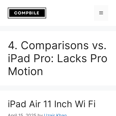
Skip
to
Menu
content
4. Comparisons vs.
iPad Pro: Lacks Pro
Motion
iPad Air 11 Inch Wi Fi
April 15, 2025
by
Uzair Khan