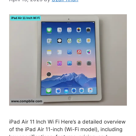
iPad Air 11 Inch Wi Fi Here’s a detailed overview
of the iPad Air 11-inch (Wi-Fi model), including