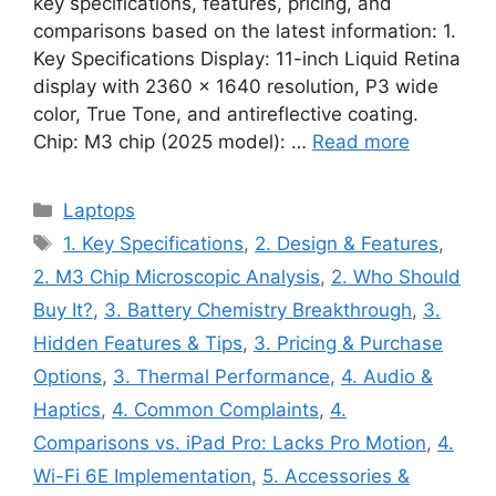
key specifications, features, pricing, and
comparisons based on the latest information: 1.
Key Specifications Display: 11-inch Liquid Retina
display with 2360 × 1640 resolution, P3 wide
color, True Tone, and antireflective coating.
Chip: M3 chip (2025 model): …
Read more
Categories
Laptops
Tags
1. Key Specifications
,
2. Design & Features
,
2. M3 Chip Microscopic Analysis
,
2. Who Should
Buy It?
,
3. Battery Chemistry Breakthrough
,
3.
Hidden Features & Tips
,
3. Pricing & Purchase
Options
,
3. Thermal Performance
,
4. Audio &
Haptics
,
4. Common Complaints
,
4.
Comparisons vs. iPad Pro: Lacks Pro Motion
,
4.
Wi-Fi 6E Implementation
,
5. Accessories &