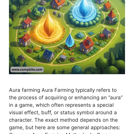
Aura farming Aura Farming typically refers to
the process of acquiring or enhancing an “aura”
in a game, which often represents a special
visual effect, buff, or status symbol around a
character. The exact method depends on the
game, but here are some general approaches: