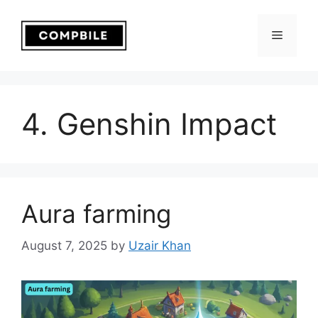
Skip
to
Menu
content
4. Genshin Impact
Aura farming
August 7, 2025
by
Uzair Khan