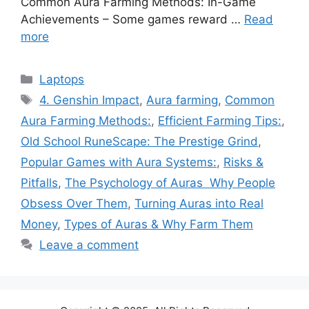
Common Aura Farming Methods: In-Game
Achievements – Some games reward …
Read
more
Categories
Laptops
Tags
4. Genshin Impact
,
Aura farming
,
Common
Aura Farming Methods:
,
Efficient Farming Tips:
,
Old School RuneScape: The Prestige Grind
,
Popular Games with Aura Systems:
,
Risks &
Pitfalls
,
The Psychology of Auras Why People
Obsess Over Them
,
Turning Auras into Real
Money
,
Types of Auras & Why Farm Them
Leave a comment