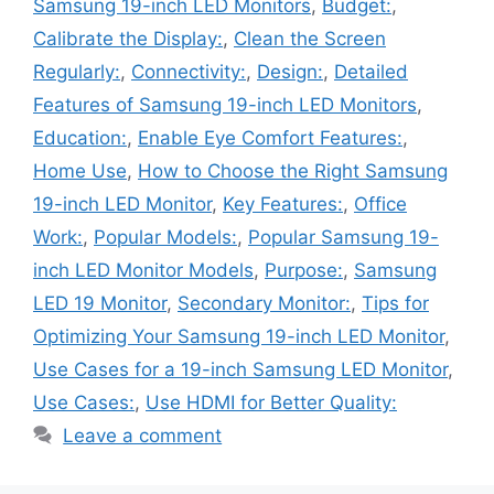
Samsung 19-inch LED Monitors
,
Budget:
,
Calibrate the Display:
,
Clean the Screen
Regularly:
,
Connectivity:
,
Design:
,
Detailed
Features of Samsung 19-inch LED Monitors
,
Education:
,
Enable Eye Comfort Features:
,
Home Use
,
How to Choose the Right Samsung
19-inch LED Monitor
,
Key Features:
,
Office
Work:
,
Popular Models:
,
Popular Samsung 19-
inch LED Monitor Models
,
Purpose:
,
Samsung
LED 19 Monitor
,
Secondary Monitor:
,
Tips for
Optimizing Your Samsung 19-inch LED Monitor
,
Use Cases for a 19-inch Samsung LED Monitor
,
Use Cases:
,
Use HDMI for Better Quality:
Leave a comment