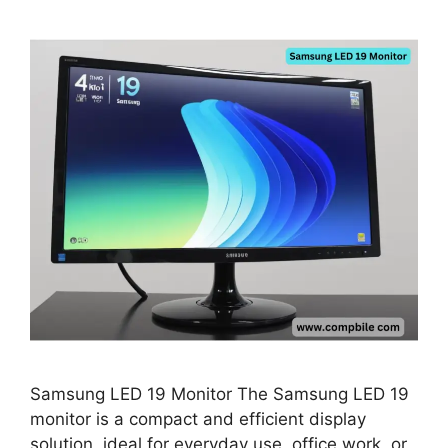
Samsung LED 19 Monitor The Samsung LED 19
monitor is a compact and efficient display
solution, ideal for everyday use, office work, or