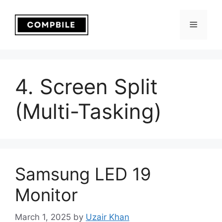
Skip
to
Menu
content
4. Screen Split
(Multi-Tasking)
Samsung LED 19
Monitor
March 1, 2025
by
Uzair Khan