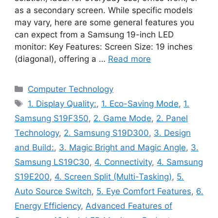
as a secondary screen. While specific models
may vary, here are some general features you
can expect from a Samsung 19-inch LED
monitor: Key Features: Screen Size: 19 inches
(diagonal), offering a …
Read more
Categories
Computer Technology
Tags
1. Display Quality:
,
1. Eco-Saving Mode
,
1.
Samsung S19F350
,
2. Game Mode
,
2. Panel
Technology
,
2. Samsung S19D300
,
3. Design
and Build:
,
3. Magic Bright and Magic Angle
,
3.
Samsung LS19C30
,
4. Connectivity
,
4. Samsung
S19E200
,
4. Screen Split (Multi-Tasking)
,
5.
Auto Source Switch
,
5. Eye Comfort Features
,
6.
Energy Efficiency
,
Advanced Features of