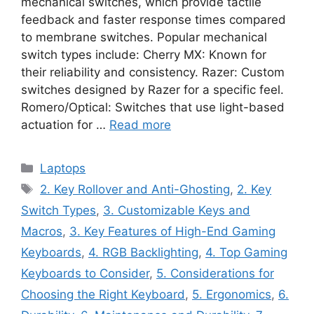
mechanical switches, which provide tactile
feedback and faster response times compared
to membrane switches. Popular mechanical
switch types include: Cherry MX: Known for
their reliability and consistency. Razer: Custom
switches designed by Razer for a specific feel.
Romero/Optical: Switches that use light-based
actuation for …
Read more
Categories
Laptops
Tags
2. Key Rollover and Anti-Ghosting
,
2. Key
Switch Types
,
3. Customizable Keys and
Macros
,
3. Key Features of High-End Gaming
Keyboards
,
4. RGB Backlighting
,
4. Top Gaming
Keyboards to Consider
,
5. Considerations for
Choosing the Right Keyboard
,
5. Ergonomics
,
6.