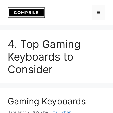
Skip
to
Menu
content
4. Top Gaming
Keyboards to
Consider
Gaming Keyboards
January 17, 2025
by
Uzair Khan