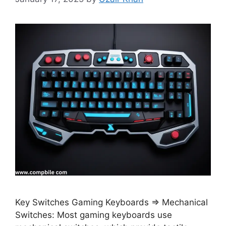
Key Switches Gaming Keyboards ⇒ Mechanical
Switches: Most gaming keyboards use