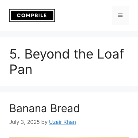
Skip
to
Menu
content
5. Beyond the Loaf
Pan
Banana Bread
July 3, 2025
by
Uzair Khan