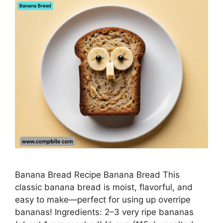
Banana Bread Recipe Banana Bread This
classic banana bread is moist, flavorful, and
easy to make—perfect for using up overripe
bananas! Ingredients: 2–3 very ripe bananas