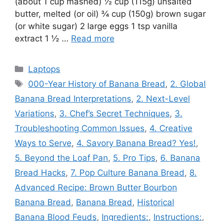
(about 1 cup mashed) ½ cup (115g) unsalted
butter, melted (or oil) ¾ cup (150g) brown sugar
(or white sugar) 2 large eggs 1 tsp vanilla
extract 1 ½ …
Read more
Categories
Laptops
Tags
000-Year History of Banana Bread
,
2. Global
Banana Bread Interpretations
,
2. Next-Level
Variations
,
3. Chef’s Secret Techniques
,
3.
Troubleshooting Common Issues
,
4. Creative
Ways to Serve
,
4. Savory Banana Bread? Yes!
,
5. Beyond the Loaf Pan
,
5. Pro Tips
,
6. Banana
Bread Hacks
,
7. Pop Culture Banana Bread
,
8.
Advanced Recipe: Brown Butter Bourbon
Banana Bread
,
Banana Bread
,
Historical
Banana Blood Feuds
,
Ingredients:
,
Instructions:
,