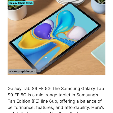
Galaxy Tab S9 FE 5G The Samsung Galaxy Tab
S9 FE 5G is a mid-range tablet in Samsung’s
Fan Edition (FE) line 6up, offering a balance of
performance, features, and affordability. Here’s