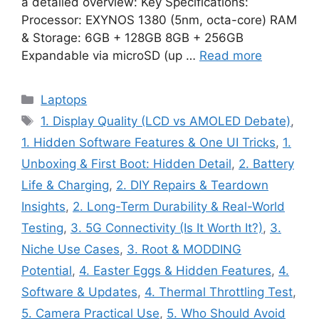
a detailed overview: Key Specifications:
Processor: EXYNOS 1380 (5nm, octa-core) RAM
& Storage: 6GB + 128GB 8GB + 256GB
Expandable via microSD (up …
Read more
Categories
Laptops
Tags
1. Display Quality (LCD vs AMOLED Debate)
,
1. Hidden Software Features & One UI Tricks
,
1.
Unboxing & First Boot: Hidden Detail
,
2. Battery
Life & Charging
,
2. DIY Repairs & Teardown
Insights
,
2. Long-Term Durability & Real-World
Testing
,
3. 5G Connectivity (Is It Worth It?)
,
3.
Niche Use Cases
,
3. Root & MODDING
Potential
,
4. Easter Eggs & Hidden Features
,
4.
Software & Updates
,
4. Thermal Throttling Test
,
5. Camera Practical Use
,
5. Who Should Avoid