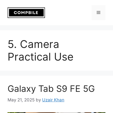
Skip
to
Menu
content
5. Camera
Practical Use
Galaxy Tab S9 FE 5G
May 21, 2025
by
Uzair Khan