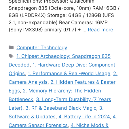
Specifications: Processor: Qualcomm
Snapdragon 835 (Octa-core, 10nm) RAM: 6GB /
8GB (LPDDR4X) Storage: 64GB / 128GB (UFS
2.1, non-expandable) Rear Cameras: 16MP
(Sony IMX398) primary (f/1.7) + …
Read more
Categories
Computer Technology
Tags
1. Chipset Archaeology: Snapdragon 835
Decoded
,
1. Hardware Deep Dive: Component
Origins
,
1. Performance & Real-World Usage
,
2.
Camera Analysis
,
2. Hidden Features & Easter
Eggs
,
2. Memory Hierarchy: The Hidden
Bottleneck
,
3. Long-Term Durability (7 Years
Later)
,
3. RF & Baseband Black Magic
,
3.
Software & Updates
,
4. Battery Life in 2024
,
4.
Camera Sensor Forensics
,
4. Niche Mods &