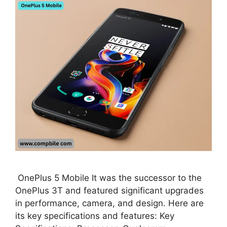
OnePlus 5 Mobile It was the successor to the
OnePlus 3T and featured significant upgrades
in performance, camera, and design. Here are
its key specifications and features: Key