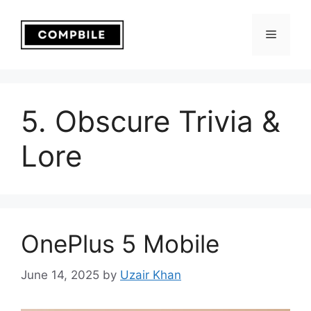
Skip
to
Menu
content
5. Obscure Trivia &
Lore
OnePlus 5 Mobile
June 14, 2025
by
Uzair Khan