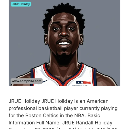
JRUE Holiday JRUE Holiday is an American
professional basketball player currently playing
for the Boston Celtics in the NBA. Basic
Information Full Name: JRUE Randall Holiday