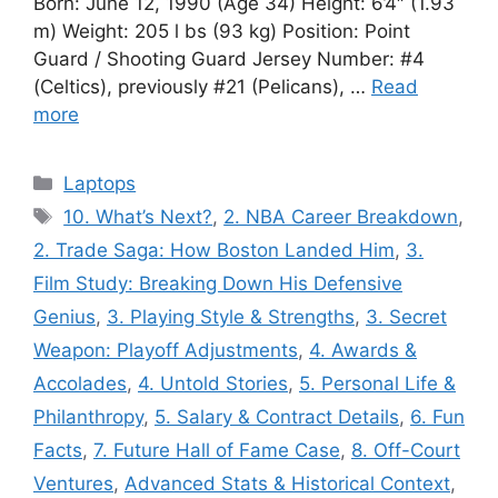
Born: June 12, 1990 (Age 34) Height: 6’4″ (1.93
m) Weight: 205 l bs (93 kg) Position: Point
Guard / Shooting Guard Jersey Number: #4
(Celtics), previously #21 (Pelicans), …
Read
more
Categories
Laptops
Tags
10. What’s Next?
,
2. NBA Career Breakdown
,
2. Trade Saga: How Boston Landed Him
,
3.
Film Study: Breaking Down His Defensive
Genius
,
3. Playing Style & Strengths
,
3. Secret
Weapon: Playoff Adjustments
,
4. Awards &
Accolades
,
4. Untold Stories
,
5. Personal Life &
Philanthropy
,
5. Salary & Contract Details
,
6. Fun
Facts
,
7. Future Hall of Fame Case
,
8. Off-Court
Ventures
,
Advanced Stats & Historical Context
,