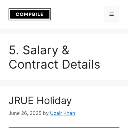
Skip
to
Menu
content
5. Salary &
Contract Details
JRUE Holiday
June 26, 2025
by
Uzair Khan