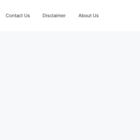
Contact Us
Disclaimer
About Us