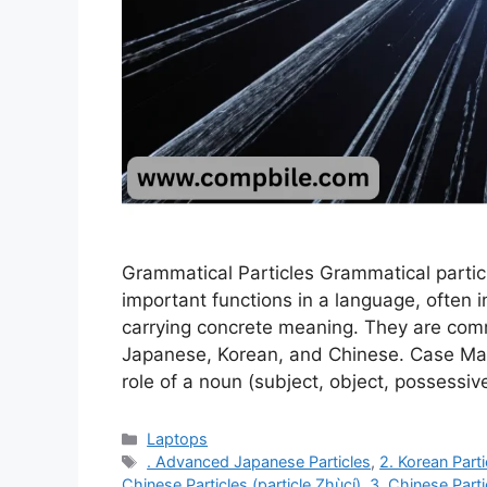
Grammatical Particles Grammatical parti
important functions in a language, often i
carrying concrete meaning. They are com
Japanese, Korean, and Chinese. Case Mar
role of a noun (subject, object, possessiv
Categories
Laptops
Tags
. Advanced Japanese Particles
,
2. Korean Part
Chinese Particles (particle Zhùcí)
,
3. Chinese Parti