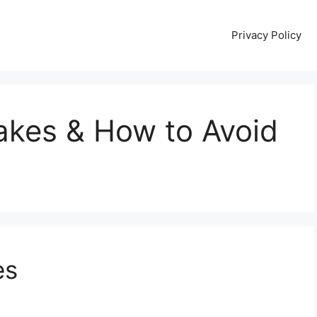
Privacy Policy
kes & How to Avoid
es