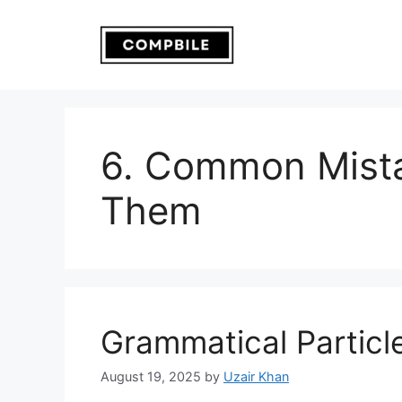
Skip
to
content
6. Common Mista
Them
Grammatical Particl
August 19, 2025
by
Uzair Khan