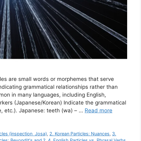
cles are small words or morphemes that serve
ndicating grammatical relationships rather than
mon in many languages, including English,
kers (Japanese/Korean) Indicate the grammatical
e, etc.). Japanese: teeth (wa) – …
Read more
icles (inspection Josa)
,
2. Korean Particles: Nuances
,
3.
cles: BeyondIt's and ?
,
4. English Particles vs. Phrasal Verbs
,