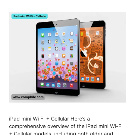
iPad mini Wi Fi + Cellular Here’s a
comprehensive overview of the iPad mini Wi-Fi
+ Cellular models, including both older and