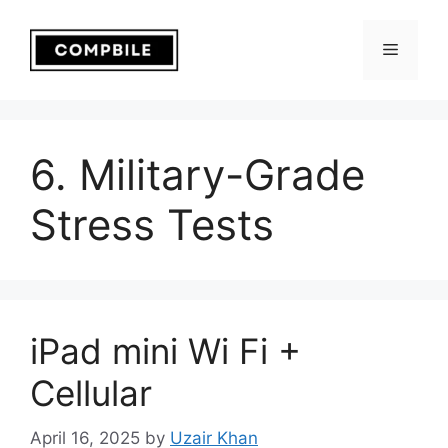
Skip
to
Menu
content
6. Military-Grade
Stress Tests
iPad mini Wi Fi +
Cellular
April 16, 2025
by
Uzair Khan