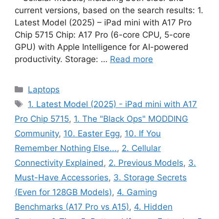
current versions, based on the search results: 1.
Latest Model (2025) – iPad mini with A17 Pro
Chip 5715 Chip: A17 Pro (6-core CPU, 5-core
GPU) with Apple Intelligence for AI-powered
productivity. Storage: …
Read more
Categories
Laptops
Tags
1. Latest Model (2025) - iPad mini with A17
Pro Chip 5715
,
1. The "Black Ops" MODDING
Community
,
10. Easter Egg
,
10. If You
Remember Nothing Else...
,
2. Cellular
Connectivity Explained
,
2. Previous Models
,
3.
Must-Have Accessories
,
3. Storage Secrets
(Even for 128GB Models)
,
4. Gaming
Benchmarks (A17 Pro vs A15)
,
4. Hidden