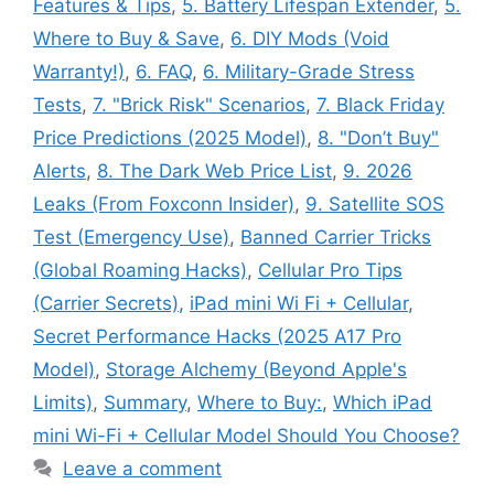
Features & Tips
,
5. Battery Lifespan Extender
,
5.
Where to Buy & Save
,
6. DIY Mods (Void
Warranty!)
,
6. FAQ
,
6. Military-Grade Stress
Tests
,
7. "Brick Risk" Scenarios
,
7. Black Friday
Price Predictions (2025 Model)
,
8. "Don’t Buy"
Alerts
,
8. The Dark Web Price List
,
9. 2026
Leaks (From Foxconn Insider)
,
9. Satellite SOS
Test (Emergency Use)
,
Banned Carrier Tricks
(Global Roaming Hacks)
,
Cellular Pro Tips
(Carrier Secrets)
,
iPad mini Wi Fi + Cellular
,
Secret Performance Hacks (2025 A17 Pro
Model)
,
Storage Alchemy (Beyond Apple's
Limits)
,
Summary
,
Where to Buy:
,
Which iPad
mini Wi-Fi + Cellular Model Should You Choose?
Leave a comment