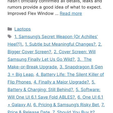
hasn’t officially confirmed all details, leaks and
rumors provide a good idea of what to expect.
Improved Flex Window …
Read more
Categories
Laptops
Tags
1. Samsung’s Secret Weapon (Or Achilles’
Heel?)\
,
1. Subtle but Meaningful Changes?
,
2.
Bigger Cover Screen?
,
2. Cover Screen: Will
Samsung Finally Let Us Go Wild?
,
3. The
Make-or-Break Upgrade
,
3. Snapdragon 8 Gen
3 = Big Leap
,
4. Battery Life: The Silent Killer of
Flip Phones
,
4. Finally a Major Upgrade?
,
5.
Battery & Charging: Still Behind?
,
5. Software:
Will One UI 6.1 Save Fold ABLES?
,
6. One UI 6.1
+ Galaxy AI
,
6. Pricing & Samsung’s Risky Bet
,
7.
Price & Release Date
,
7. Should You Buy It?