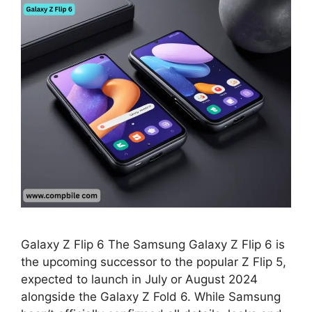
Galaxy Z Flip 6 The Samsung Galaxy Z Flip 6 is
the upcoming successor to the popular Z Flip 5,
expected to launch in July or August 2024
alongside the Galaxy Z Fold 6. While Samsung