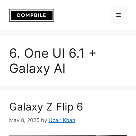
Skip
to
Menu
content
6. One UI 6.1 +
Galaxy AI
Galaxy Z Flip 6
May 8, 2025
by
Uzair Khan