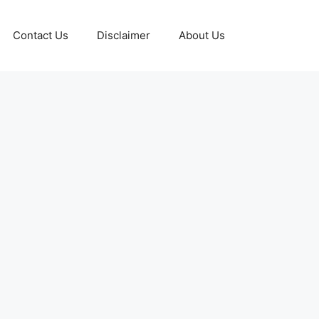
Contact Us
Disclaimer
About Us