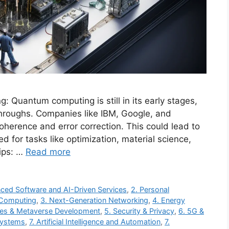
uantum computing is still in its early stages,
roughs. Companies like IBM, Google, and
oherence and error correction. This could lead to
 for tasks like optimization, material science,
ips: …
Read more
ced Software and AI-Driven Services
,
2. Personal
 Computing
,
3. Next-Generation Networking
,
4. Energy
ces & Metaverse Development
,
5. Security & Privacy
,
6. 5G &
Systems
,
7. Artificial Intelligence and Automation
,
7.