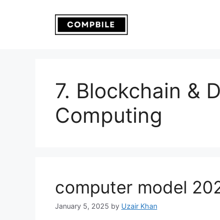
Skip
to
content
7. Blockchain & 
Computing
computer model 20
January 5, 2025
by
Uzair Khan