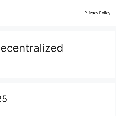
Privacy Policy
Decentralized
25