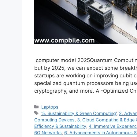
computer model 2025Quantum Computing: Q
but by 2025, we can expect some breakth
startups are working on improving qubit c
specialized quantum processors being used
cryptography, and more. AI-Optimized Ch
Categories
Laptops
Tags
'5. Sustainability & Green Computing'
,
2. Advan
Computing Devices
,
3. Cloud Computing & Edge
Efficiency & Sustainability
,
4. Immersive Experien
6G Networks
,
6. Advancements in Autonomous 