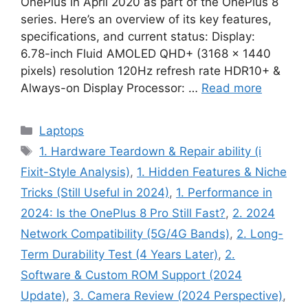
OnePlus in April 2020 as part of the OnePlus 8
series. Here’s an overview of its key features,
specifications, and current status: Display:
6.78-inch Fluid AMOLED QHD+ (3168 × 1440
pixels) resolution 120Hz refresh rate HDR10+ &
Always-on Display Processor: …
Read more
Categories
Laptops
Tags
1. Hardware Teardown & Repair ability (i
Fixit-Style Analysis)
,
1. Hidden Features & Niche
Tricks (Still Useful in 2024)
,
1. Performance in
2024: Is the OnePlus 8 Pro Still Fast?
,
2. 2024
Network Compatibility (5G/4G Bands)
,
2. Long-
Term Durability Test (4 Years Later)
,
2.
Software & Custom ROM Support (2024
Update)
,
3. Camera Review (2024 Perspective)
,