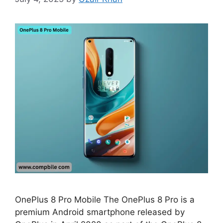
OnePlus 8 Pro Mobile The OnePlus 8 Pro is a
premium Android smartphone released by