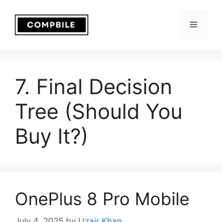
Skip
to
Menu
content
7. Final Decision
Tree (Should You
Buy It?)
OnePlus 8 Pro Mobile
July 4, 2025
by
Uzair Khan