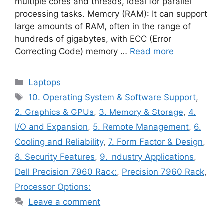
multiple cores and threads, ideal for parallel
processing tasks. Memory (RAM): It can support
large amounts of RAM, often in the range of
hundreds of gigabytes, with ECC (Error
Correcting Code) memory …
Read more
Categories
Laptops
Tags
10. Operating System & Software Support
,
2. Graphics & GPUs
,
3. Memory & Storage
,
4.
I/O and Expansion
,
5. Remote Management
,
6.
Cooling and Reliability
,
7. Form Factor & Design
,
8. Security Features
,
9. Industry Applications
,
Dell Precision 7960 Rack:
,
Precision 7960 Rack
,
Processor Options:
Leave a comment