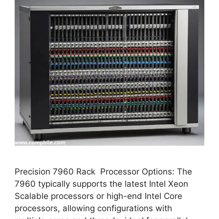
Precision 7960 Rack Processor Options: The
7960 typically supports the latest Intel Xeon
Scalable processors or high-end Intel Core
processors, allowing configurations with