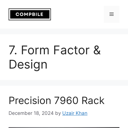
Skip
to
Menu
content
7. Form Factor &
Design
Precision 7960 Rack
December 18, 2024
by
Uzair Khan