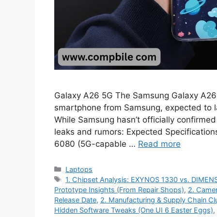
Galaxy A26 5G The Samsung Galaxy A26 
smartphone from Samsung, expected to la
While Samsung hasn’t officially confirmed
leaks and rumors: Expected Specificatio
6080 (5G-capable …
Read more
Categories
Laptops
Tags
1. Chipset Analysis: EXYNOS 1330 vs. DIME
Prototype Insights (From Repair Shops)
,
2. Camer
Release Date
,
2. Manufacturing & Supply Chain Cl
Hidden Software Tweaks (One UI 6 Easter Eggs)
,