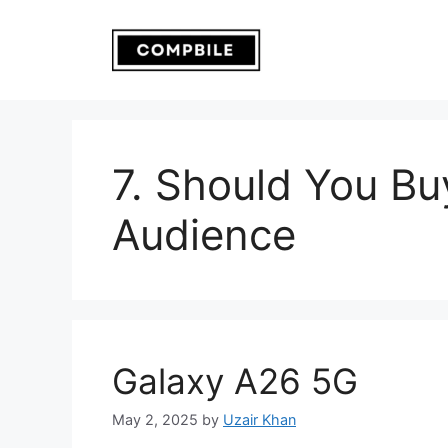
Skip
to
content
7. Should You Buy
Audience
Galaxy A26 5G
May 2, 2025
by
Uzair Khan