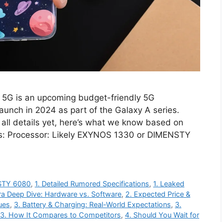
5G is an upcoming budget-friendly 5G
unch in 2024 as part of the Galaxy A series.
 all details yet, here’s what we know based on
ns: Processor: Likely EXYNOS 1330 or DIMENSTY
NSTY 6080
,
1. Detailed Rumored Specifications
,
1. Leaked
a Deep Dive: Hardware vs. Software
,
2. Expected Price &
ues
,
3. Battery & Charging: Real-World Expectations
,
3.
3. How It Compares to Competitors
,
4. Should You Wait for