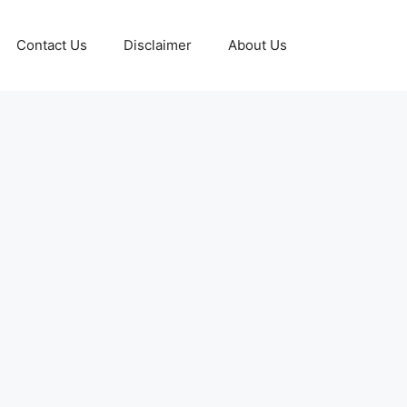
Contact Us
Disclaimer
About Us