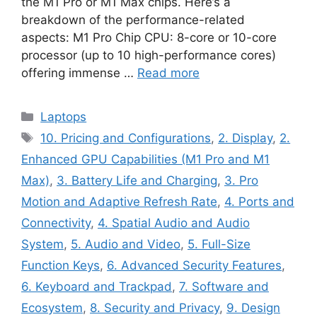
the M1 Pro or M1 Max chips. Here’s a
breakdown of the performance-related
aspects: M1 Pro Chip CPU: 8-core or 10-core
processor (up to 10 high-performance cores)
offering immense …
Read more
Categories
Laptops
Tags
10. Pricing and Configurations
,
2. Display
,
2.
Enhanced GPU Capabilities (M1 Pro and M1
Max)
,
3. Battery Life and Charging
,
3. Pro
Motion and Adaptive Refresh Rate
,
4. Ports and
Connectivity
,
4. Spatial Audio and Audio
System
,
5. Audio and Video
,
5. Full-Size
Function Keys
,
6. Advanced Security Features
,
6. Keyboard and Trackpad
,
7. Software and
Ecosystem
,
8. Security and Privacy
,
9. Design