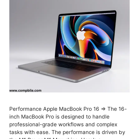
Performance Apple MacBook Pro 16 ⇒ The 16-
inch MacBook Pro is designed to handle
professional-grade workflows and complex
tasks with ease. The performance is driven by