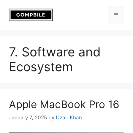
Skip
to
Menu
content
7. Software and
Ecosystem
Apple MacBook Pro 16
January 7, 2025
by
Uzair Khan