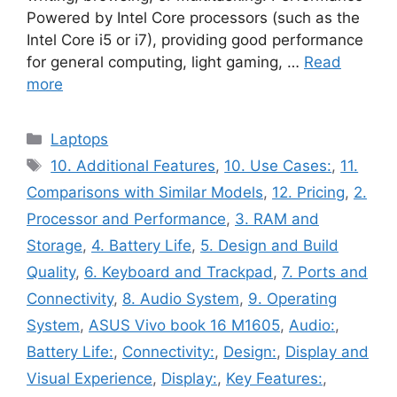
Powered by Intel Core processors (such as the
Intel Core i5 or i7), providing good performance
for general computing, light gaming, …
Read
more
Categories
Laptops
Tags
10. Additional Features
,
10. Use Cases:
,
11.
Comparisons with Similar Models
,
12. Pricing
,
2.
Processor and Performance
,
3. RAM and
Storage
,
4. Battery Life
,
5. Design and Build
Quality
,
6. Keyboard and Trackpad
,
7. Ports and
Connectivity
,
8. Audio System
,
9. Operating
System
,
ASUS Vivo book 16 M1605
,
Audio:
,
Battery Life:
,
Connectivity:
,
Design:
,
Display and
Visual Experience
,
Display:
,
Key Features:
,