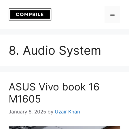
Skip
to
Menu
content
8. Audio System
ASUS Vivo book 16
M1605
January 6, 2025
by
Uzair Khan