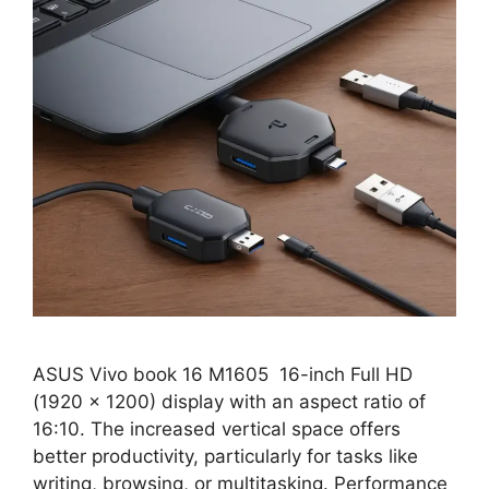
ASUS Vivo book 16 M1605 16-inch Full HD
(1920 x 1200) display with an aspect ratio of
16:10. The increased vertical space offers
better productivity, particularly for tasks like
writing, browsing, or multitasking. Performance