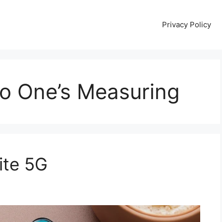
Privacy Policy
No One’s Measuring
ite 5G