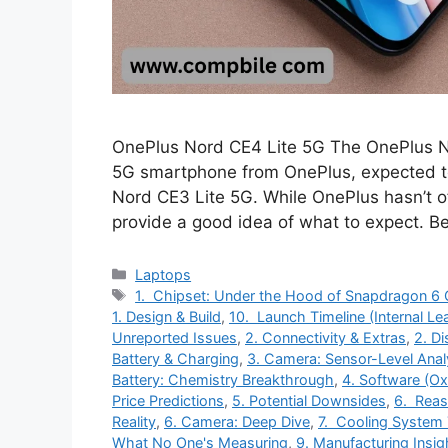
OnePlus Nord CE4 Lite 5G The OnePlus N
5G smartphone from OnePlus, expected to
Nord CE3 Lite 5G. While OnePlus hasn’t off
provide a good idea of what to expect.
Categories
Laptops
Tags
1. Chipset: Under the Hood of Snapdragon 6 
1. Design & Build
,
10. Launch Timeline (Internal Le
Unreported Issues
,
2. Connectivity & Extras
,
2. D
Battery & Charging
,
3. Camera: Sensor-Level Anal
Battery: Chemistry Breakthrough
,
4. Software (O
Price Predictions
,
5. Potential Downsides
,
6. Reas
Reality
,
6. Camera: Deep Dive
,
7. Cooling System
What No One's Measuring
,
9. Manufacturing Insig