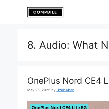
Skip
to
content
8. Audio: What 
OnePlus Nord CE4 L
May 25, 2025
by
Uzair Khan