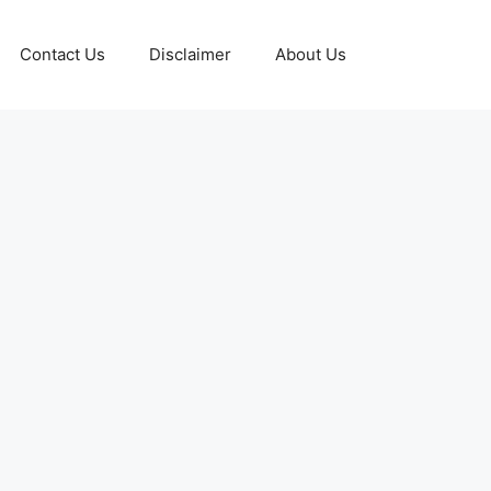
Contact Us
Disclaimer
About Us