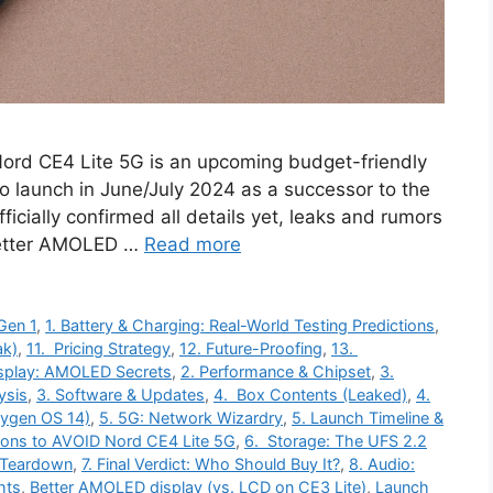
ord CE4 Lite 5G is an upcoming budget-friendly
 launch in June/July 2024 as a successor to the
icially confirmed all details yet, leaks and rumors
 Better AMOLED …
Read more
Gen 1
,
1. Battery & Charging: Real-World Testing Predictions
,
ak)
,
11. Pricing Strategy
,
12. Future-Proofing
,
13.
isplay: AMOLED Secrets
,
2. Performance & Chipset
,
3.
ysis
,
3. Software & Updates
,
4. Box Contents (Leaked)
,
4.
xygen OS 14)
,
5. 5G: Network Wizardry
,
5. Launch Timeline &
ons to AVOID Nord CE4 Lite 5G
,
6. Storage: The UFS 2.2
 Teardown
,
7. Final Verdict: Who Should Buy It?
,
8. Audio:
hts
,
Better AMOLED display (vs. LCD on CE3 Lite)
,
Launch