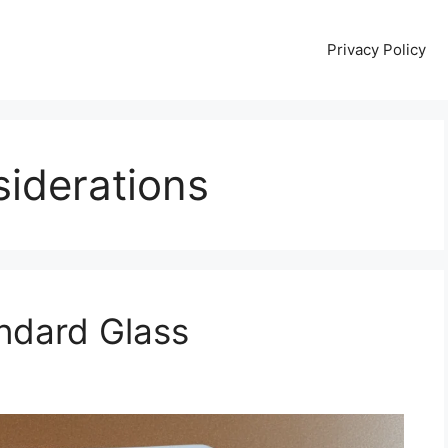
Privacy Policy
iderations
andard Glass