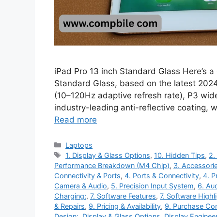
iPad Pro 13 inch Standard Glass Here’s a 
Standard Glass, based on the latest 2024
(10–120Hz adaptive refresh rate), P3 wid
industry-leading anti-reflective coating, 
Read more
Categories
Laptops
Tags
1. Display & Glass Options
,
10. Hidden Tips
,
2.
Performance Breakdown (M4 Chip)
,
3. Accessorie
Connectivity & Ports
,
4. Ports & Connectivity
,
4. P
Camera & Audio
,
5. Precision Input System
,
6. Au
Charging:
,
7. Software Features
,
7. Software Highl
& Repairs
,
9. Pricing & Availability
,
9. Purchase Con
Design:
,
Display & Glass Options
,
Display Enginee