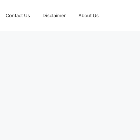
Contact Us
Disclaimer
About Us