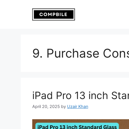
Skip
to
content
9. Purchase Cons
iPad Pro 13 inch St
April 20, 2025
by
Uzair Khan