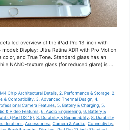
detailed overview of the iPad Pro 13-inch with
 model: Display: Ultra Retina XDR with Pro Motion
e color, and True Tone. Standard glass has an
while NANO-texture glass (for reduced glare) is …
 M4 Chip Architectural Details
,
2. Performance & Storage
,
2.
s & Compatibility
,
3. Advanced Thermal Design
,
4.
rofessional Camera Features
,
5. Battery & Charging
,
5.
dio & Video Features
,
6. Audio Engineering
,
6. Battery &
ights (iPad OS 18)
,
8. Durability & Repair ability
,
8. Durability
siderations
,
Accessories:
,
Camera & Audio:
,
Connectivity:
,
ring Breakthroughs
,
Display:
,
iPad Pro 13 inch Standard