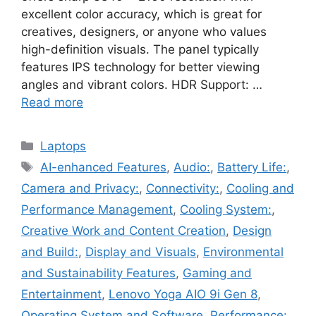
excellent color accuracy, which is great for
creatives, designers, or anyone who values
high-definition visuals. The panel typically
features IPS technology for better viewing
angles and vibrant colors. HDR Support: …
Read more
Categories
Laptops
Tags
AI-enhanced Features
,
Audio:
,
Battery Life:
,
Camera and Privacy:
,
Connectivity:
,
Cooling and
Performance Management
,
Cooling System:
,
Creative Work and Content Creation
,
Design
and Build:
,
Display and Visuals
,
Environmental
and Sustainability Features
,
Gaming and
Entertainment
,
Lenovo Yoga AIO 9i Gen 8
,
Operating System and Software
,
Performance:
,