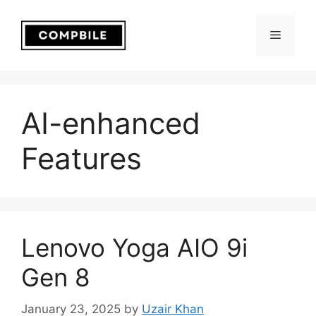
Skip
to
Menu
content
AI-enhanced
Features
Lenovo Yoga AIO 9i
Gen 8
January 23, 2025
by
Uzair Khan