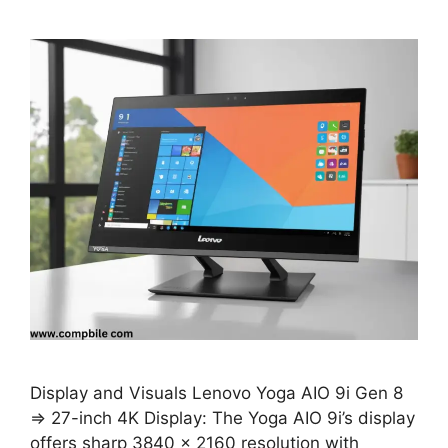
Display and Visuals Lenovo Yoga AIO 9i Gen 8
⇒ 27-inch 4K Display: The Yoga AIO 9i’s display
offers sharp 3840 x 2160 resolution with