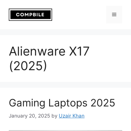
Skip
to
Menu
content
Alienware X17
(2025)
Gaming Laptops 2025
January 20, 2025
by
Uzair Khan