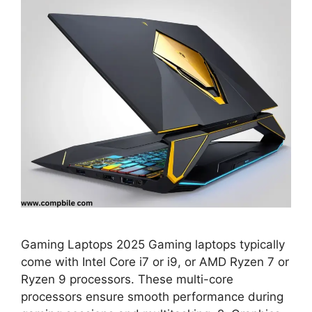
Gaming Laptops 2025 Gaming laptops typically
come with Intel Core i7 or i9, or AMD Ryzen 7 or
Ryzen 9 processors. These multi-core
processors ensure smooth performance during