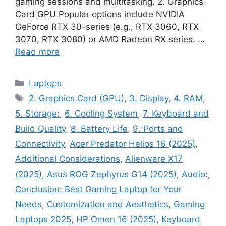
gaming sessions and multitasking. 2. Graphics
Card GPU Popular options include NVIDIA
GeForce RTX 30-series (e.g., RTX 3060, RTX
3070, RTX 3080) or AMD Radeon RX series. …
Read more
Categories
Laptops
Tags
2. Graphics Card (GPU)
,
3. Display
,
4. RAM
,
5. Storage:
,
6. Cooling System
,
7. Keyboard and
Build Quality
,
8. Battery Life
,
9. Ports and
Connectivity
,
Acer Predator Helios 16 (2025)
,
Additional Considerations
,
Alienware X17
(2025)
,
Asus ROG Zephyrus G14 (2025)
,
Audio:
,
Conclusion: Best Gaming Laptop for Your
Needs
,
Customization and Aesthetics
,
Gaming
Laptops 2025
,
HP Omen 16 (2025)
,
Keyboard