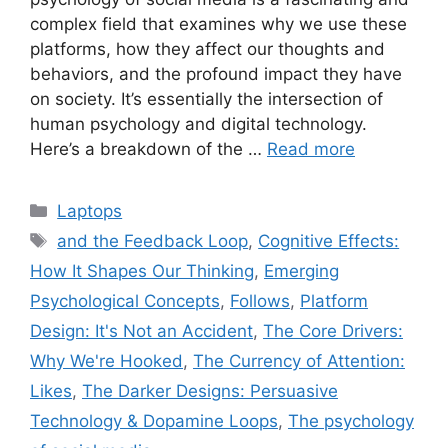
complex field that examines why we use these
platforms, how they affect our thoughts and
behaviors, and the profound impact they have
on society. It’s essentially the intersection of
human psychology and digital technology.
Here’s a breakdown of the …
Read more
Categories
Laptops
Tags
and the Feedback Loop
,
Cognitive Effects:
How It Shapes Our Thinking
,
Emerging
Psychological Concepts
,
Follows
,
Platform
Design: It's Not an Accident
,
The Core Drivers:
Why We're Hooked
,
The Currency of Attention:
Likes
,
The Darker Designs: Persuasive
Technology & Dopamine Loops
,
The psychology