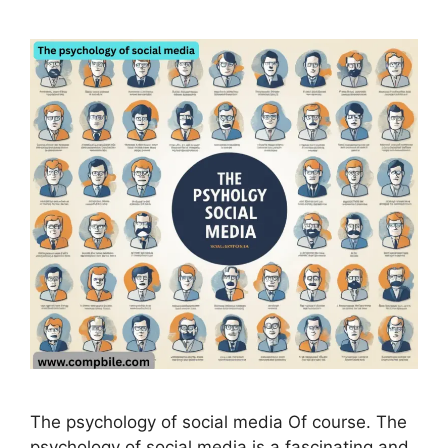
The psychology of social media Of course. The
psychology of social media is a fascinating and