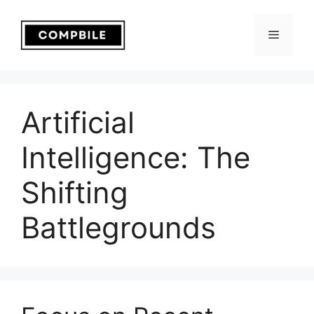
Skip
to
Menu
content
Artificial
Intelligence: The
Shifting
Battlegrounds