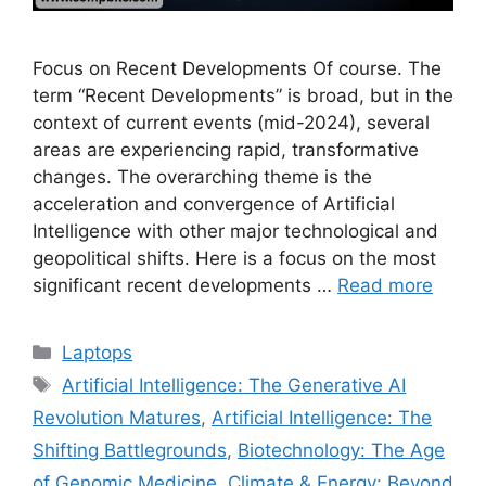
Focus on Recent Developments Of course. The
term “Recent Developments” is broad, but in the
context of current events (mid-2024), several
areas are experiencing rapid, transformative
changes. The overarching theme is the
acceleration and convergence of Artificial
Intelligence with other major technological and
geopolitical shifts. Here is a focus on the most
significant recent developments …
Read more
Categories
Laptops
Tags
Artificial Intelligence: The Generative AI
Revolution Matures
,
Artificial Intelligence: The
Shifting Battlegrounds
,
Biotechnology: The Age
of Genomic Medicine
,
Climate & Energy: Beyond