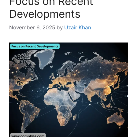
Focus on Recent
Developments
November 6, 2025
by
Uzair Khan