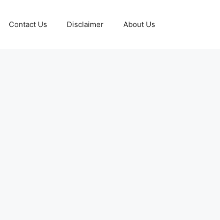
Contact Us
Disclaimer
About Us