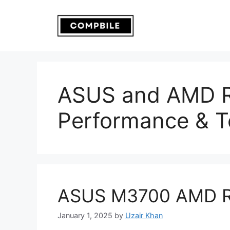
Skip
to
content
ASUS and AMD R
Performance & T
ASUS M3700 AMD R
January 1, 2025
by
Uzair Khan