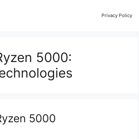
Privacy Policy
yzen 5000:
echnologies
yzen 5000