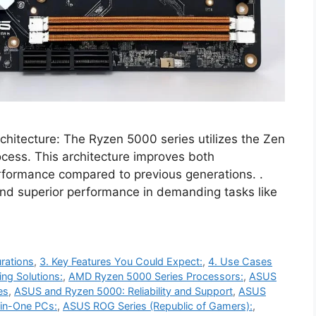
ecture: The Ryzen 5000 series utilizes the Zen
ocess. This architecture improves both
rformance compared to previous generations. .
and superior performance in demanding tasks like
rations
,
3. Key Features You Could Expect:
,
4. Use Cases
ng Solutions:
,
AMD Ryzen 5000 Series Processors:
,
ASUS
es
,
ASUS and Ryzen 5000: Reliability and Support
,
ASUS
-in-One PCs:
,
ASUS ROG Series (Republic of Gamers):
,