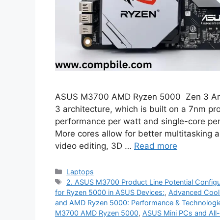
ASUS M3700 AMD Ryzen 5000 Zen 3 Archit
3 architecture, which is built on a 7nm pr
performance per watt and single-core pe
More cores allow for better multitasking 
video editing, 3D …
Read more
Categories
Laptops
Tags
2. ASUS M3700 Product Line Potential Configu
for Ryzen 5000 in ASUS Devices:
,
Advanced Cooli
and AMD Ryzen 5000: Performance & Technologi
M3700 AMD Ryzen 5000
,
ASUS Mini PCs and All