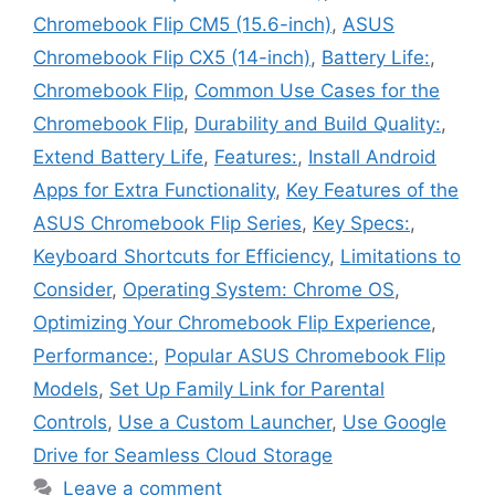
Chromebook Flip CM5 (15.6-inch)
,
ASUS
Chromebook Flip CX5 (14-inch)
,
Battery Life:
,
Chromebook Flip
,
Common Use Cases for the
Chromebook Flip
,
Durability and Build Quality:
,
Extend Battery Life
,
Features:
,
Install Android
Apps for Extra Functionality
,
Key Features of the
ASUS Chromebook Flip Series
,
Key Specs:
,
Keyboard Shortcuts for Efficiency
,
Limitations to
Consider
,
Operating System: Chrome OS
,
Optimizing Your Chromebook Flip Experience
,
Performance:
,
Popular ASUS Chromebook Flip
Models
,
Set Up Family Link for Parental
Controls
,
Use a Custom Launcher
,
Use Google
Drive for Seamless Cloud Storage
Leave a comment