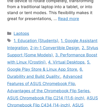
the device to rotate completely, transforming
from a traditional laptop into a tablet, or into
stand or tent modes. This flexibility makes it
great for presentations, …
Read more
Categories
Laptops
Tags
1. Education (Students)
,
1. Google Assistant
Integration
,
2-in-1 Convertible Design
,
2. Stylus
Support (Some Models)
,
3. Performance Boost
with Linux (Crostini)
,
4. Virtual Desktops
,
5.
Google Play Store & Linux App Store
,
6.
Durability and Build Quality:
,
Advanced
Features of ASUS Chromebook Flip
,
Advantages of the Chromebook Flip Series
,
ASUS Chromebook Flip C214 (11.6-inch)
,
ASUS
Chromebook Flip C434 (14-inch)
,
ASUS