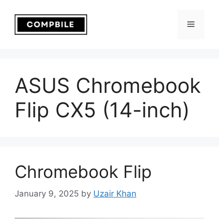
Skip
to
Menu
content
ASUS Chromebook
Flip CX5 (14-inch)
Chromebook Flip
January 9, 2025
by
Uzair Khan