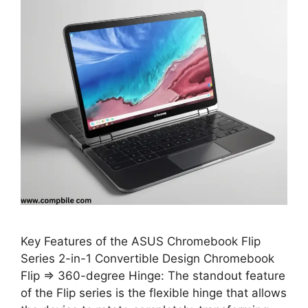
Key Features of the ASUS Chromebook Flip
Series 2-in-1 Convertible Design Chromebook
Flip ⇒ 360-degree Hinge: The standout feature
of the Flip series is the flexible hinge that allows