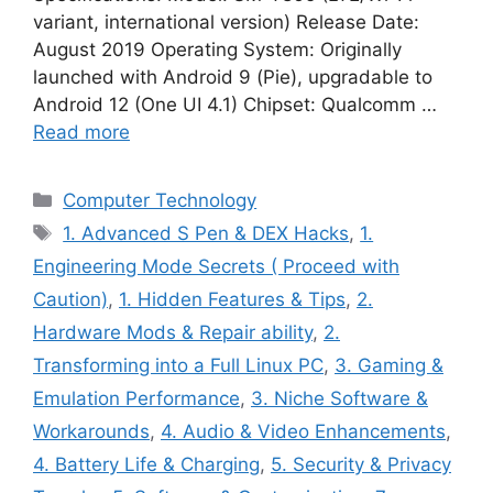
variant, international version) Release Date:
August 2019 Operating System: Originally
launched with Android 9 (Pie), upgradable to
Android 12 (One UI 4.1) Chipset: Qualcomm …
Read more
Categories
Computer Technology
Tags
1. Advanced S Pen & DEX Hacks
,
1.
Engineering Mode Secrets ( Proceed with
Caution)
,
1. Hidden Features & Tips
,
2.
Hardware Mods & Repair ability
,
2.
Transforming into a Full Linux PC
,
3. Gaming &
Emulation Performance
,
3. Niche Software &
Workarounds
,
4. Audio & Video Enhancements
,
4. Battery Life & Charging
,
5. Security & Privacy