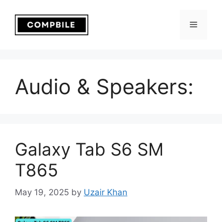
Skip
to
Menu
content
Audio & Speakers:
Galaxy Tab S6 SM
T865
May 19, 2025
by
Uzair Khan