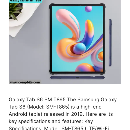
Galaxy Tab S6 SM T865 The Samsung Galaxy
Tab S6 (Model: SM-T865) is a high-end
Android tablet released in 2019. Here are its
key specifications and features: Key
Specifications: Model: SM-T865 (LTE/Wi-Fi