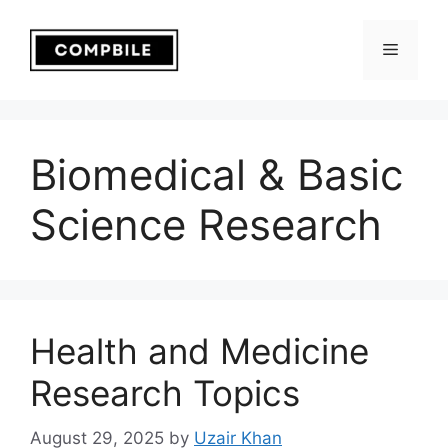
Skip
to
Menu
content
Biomedical & Basic
Science Research
Health and Medicine
Research Topics
August 29, 2025
by
Uzair Khan