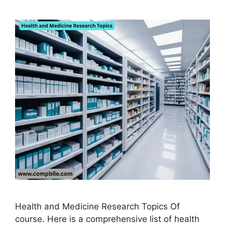
Health and Medicine Research Topics Of
course. Here is a comprehensive list of health