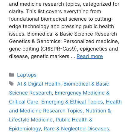
and medicine research topics, categorized for
clarity. This list covers everything from
foundational biomedical science to cutting-
edge technology and pressing public health
issues. Biomedical & Basic Science Research
Genetics & Genomics: Personalized medicine,
gene editing (CRISPR-Cas9), epigenetics and
disease, genetic markers …
Read more
Categories
Laptops
Tags
AI & Digital Health
,
Biomedical & Basic
Science Research
,
Emergency Medicine &
Critical Care
,
Emerging & Ethical Topics
,
Health
and Medicine Research Topics
,
Nutrition &
Lifestyle Medicine
,
Public Health &
Epidemiology
,
Rare & Neglected Diseases
,