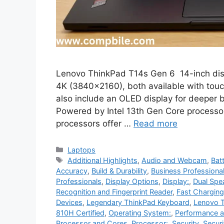
Lenovo ThinkPad T14s Gen 6 14-inch disp
4K (3840×2160), both available with tou
also include an OLED display for deeper 
Powered by Intel 13th Gen Core processors
processors offer …
Read more
Categories
Laptops
Tags
Additional Highlights
,
Audio and Webcam
,
Bat
Accuracy
,
Build & Durability
,
Business Professiona
Professionals
,
Display Options
,
Display:
,
Dual Spe
Recognition and Fingerprint Reader
,
Fast Charging
Devices
,
Legendary ThinkPad Keyboard
,
Lenovo T
810H Certified
,
Operating System:
,
Performance 
Processor and Cores
,
Processor:
,
Security
,
Securi