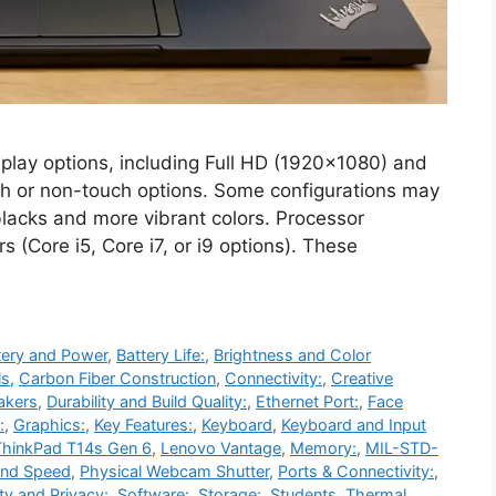
lay options, including Full HD (1920×1080) and
ch or non-touch options. Some configurations may
blacks and more vibrant colors. Processor
 (Core i5, Core i7, or i9 options). These
tery and Power
,
Battery Life:
,
Brightness and Color
ls
,
Carbon Fiber Construction
,
Connectivity:
,
Creative
akers
,
Durability and Build Quality:
,
Ethernet Port:
,
Face
:
,
Graphics:
,
Key Features:
,
Keyboard
,
Keyboard and Input
hinkPad T14s Gen 6
,
Lenovo Vantage
,
Memory:
,
MIL-STD-
and Speed
,
Physical Webcam Shutter
,
Ports & Connectivity:
,
ty and Privacy:
,
Software:
,
Storage:
,
Students
,
Thermal