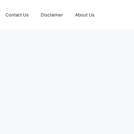
Contact Us
Disclaimer
About Us