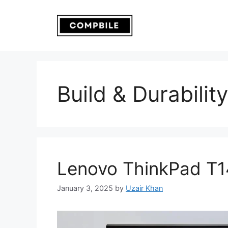
Skip
to
content
Build & Durability
Lenovo ThinkPad T1
January 3, 2025
by
Uzair Khan