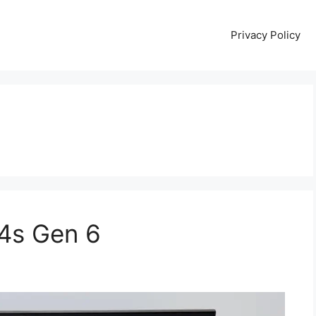
Privacy Policy
4s Gen 6