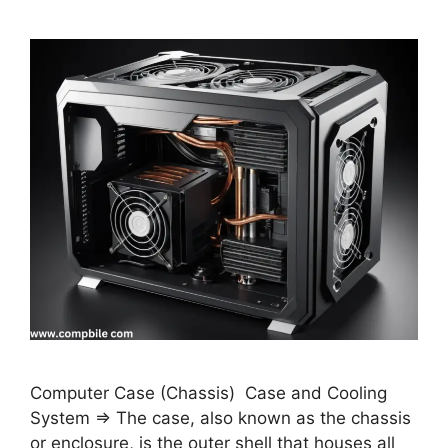
Computer Case (Chassis) Case and Cooling
System ⇒ The case, also known as the chassis
or enclosure, is the outer shell that houses all