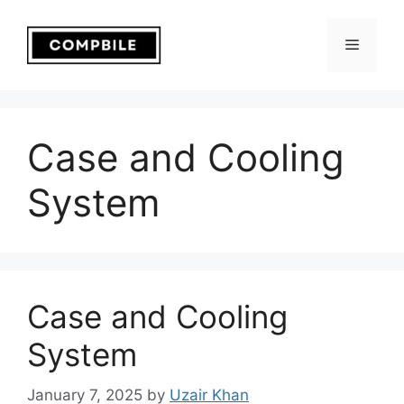
Skip
to
Menu
content
Case and Cooling
System
Case and Cooling
System
January 7, 2025
by
Uzair Khan