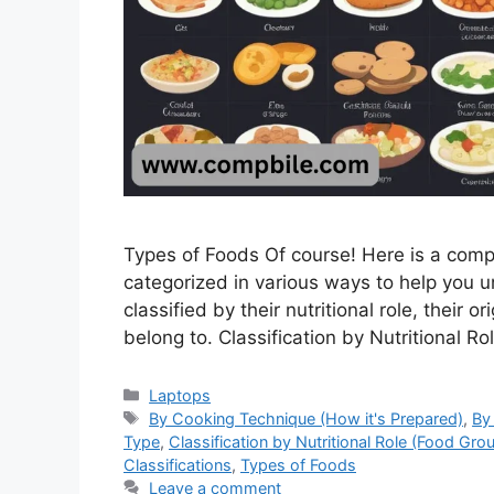
Types of Foods Of course! Here is a compr
categorized in various ways to help you u
classified by their nutritional role, their 
belong to. Classification by Nutritional 
Categories
Laptops
Tags
By Cooking Technique (How it's Prepared)
,
By
Type
,
Classification by Nutritional Role (Food Gro
Classifications
,
Types of Foods
Leave a comment