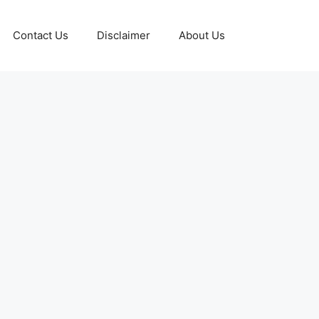
Contact Us
Disclaimer
About Us