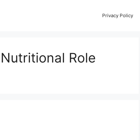
Privacy Policy
 Nutritional Role