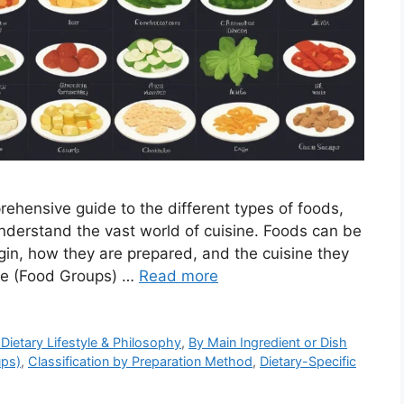
ehensive guide to the different types of foods,
nderstand the vast world of cuisine. Foods can be
origin, how they are prepared, and the cuisine they
Role (Food Groups) …
Read more
 Dietary Lifestyle & Philosophy
,
By Main Ingredient or Dish
ups)
,
Classification by Preparation Method
,
Dietary-Specific