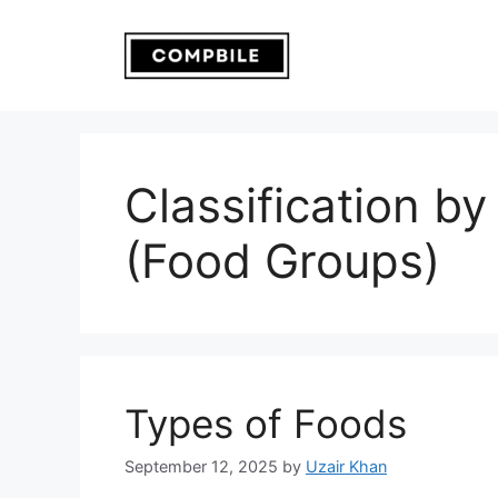
Skip
to
content
Classification by
(Food Groups)
Types of Foods
September 12, 2025
by
Uzair Khan