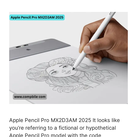
Apple Pencil Pro MX2D3AM 2025 It looks like
you’re referring to a fictional or hypothetical
Apple Pencil Pro model with the code