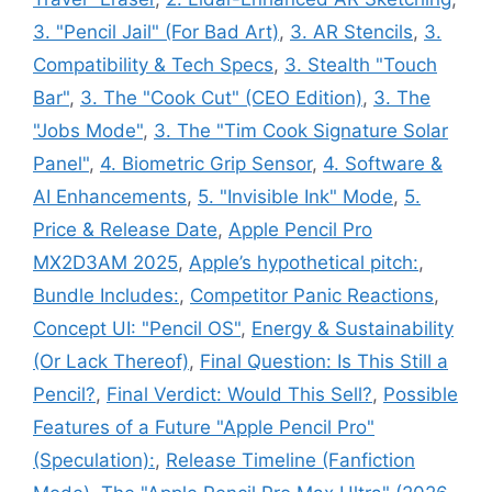
3. "Pencil Jail" (For Bad Art)
,
3. AR Stencils
,
3.
Compatibility & Tech Specs
,
3. Stealth "Touch
Bar"
,
3. The "Cook Cut" (CEO Edition)
,
3. The
"Jobs Mode"
,
3. The "Tim Cook Signature Solar
Panel"
,
4. Biometric Grip Sensor
,
4. Software &
AI Enhancements
,
5. "Invisible Ink" Mode
,
5.
Price & Release Date
,
Apple Pencil Pro
MX2D3AM 2025
,
Apple’s hypothetical pitch:
,
Bundle Includes:
,
Competitor Panic Reactions
,
Concept UI: "Pencil OS"
,
Energy & Sustainability
(Or Lack Thereof)
,
Final Question: Is This Still a
Pencil?
,
Final Verdict: Would This Sell?
,
Possible
Features of a Future "Apple Pencil Pro"
(Speculation):
,
Release Timeline (Fanfiction