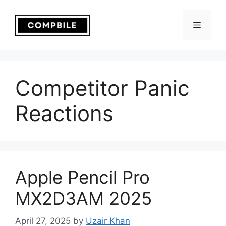
Skip
to
Menu
content
Competitor Panic
Reactions
Apple Pencil Pro
MX2D3AM 2025
April 27, 2025
by
Uzair Khan