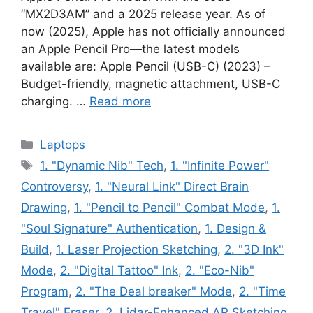
“MX2D3AM” and a 2025 release year. As of
now (2025), Apple has not officially announced
an Apple Pencil Pro—the latest models
available are: Apple Pencil (USB-C) (2023) –
Budget-friendly, magnetic attachment, USB-C
charging. …
Read more
Categories
Laptops
Tags
1. "Dynamic Nib" Tech
,
1. "Infinite Power"
Controversy
,
1. "Neural Link" Direct Brain
Drawing
,
1. "Pencil to Pencil" Combat Mode
,
1.
"Soul Signature" Authentication
,
1. Design &
Build
,
1. Laser Projection Sketching
,
2. "3D Ink"
Mode
,
2. "Digital Tattoo" Ink
,
2. "Eco-Nib"
Program
,
2. "The Deal breaker" Mode
,
2. "Time
Travel" Eraser
,
2. Lidar-Enhanced AR Sketching
,