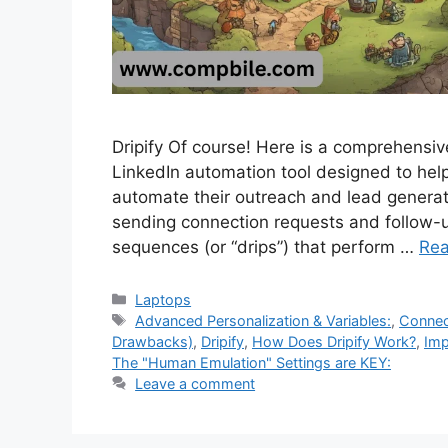
Dripify Of course! Here is a comprehensive 
LinkedIn automation tool designed to help
automate their outreach and lead generati
sending connection requests and follow
sequences (or “drips”) that perform …
Re
Categories
Laptops
Tags
Advanced Personalization & Variables:
,
Connec
Drawbacks)
,
Dripify
,
How Does Dripify Work?
,
Imp
The "Human Emulation" Settings are KEY:
Leave a comment