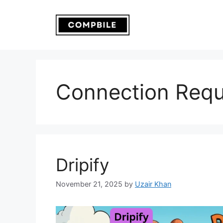
Skip
to
content
Connection Requ
Dripify
November 21, 2025
by
Uzair Khan