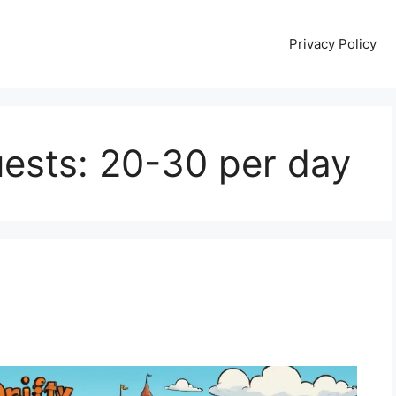
Privacy Policy
ests: 20-30 per day