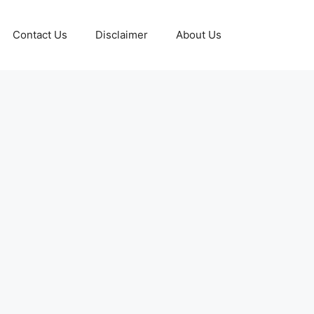
Contact Us
Disclaimer
About Us