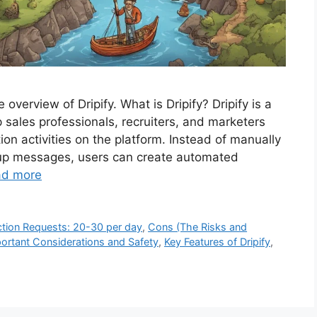
overview of Dripify. What is Dripify? Dripify is a
 sales professionals, recruiters, and marketers
on activities on the platform. Instead of manually
-up messages, users can create automated
ad more
tion Requests: 20-30 per day
,
Cons (The Risks and
ortant Considerations and Safety
,
Key Features of Dripify
,