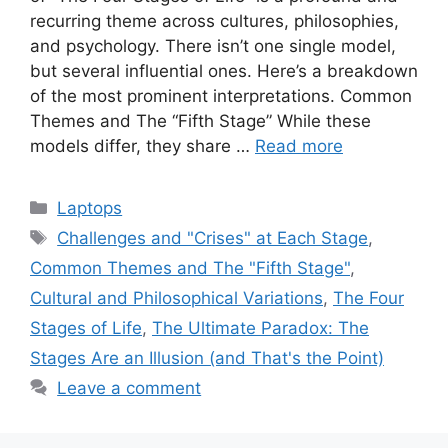
recurring theme across cultures, philosophies,
and psychology. There isn’t one single model,
but several influential ones. Here’s a breakdown
of the most prominent interpretations. Common
Themes and The “Fifth Stage” While these
models differ, they share …
Read more
Categories
Laptops
Tags
Challenges and "Crises" at Each Stage
,
Common Themes and The "Fifth Stage"
,
Cultural and Philosophical Variations
,
The Four
Stages of Life
,
The Ultimate Paradox: The
Stages Are an Illusion (and That's the Point)
Leave a comment