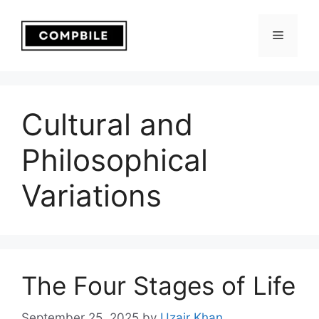
Skip
to
Menu
content
Cultural and
Philosophical
Variations
The Four Stages of Life
September 25, 2025
by
Uzair Khan