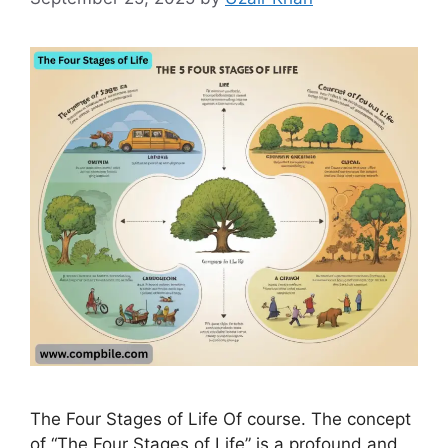
The Four Stages of Life Of course. The concept
of “The Four Stages of Life” is a profound and