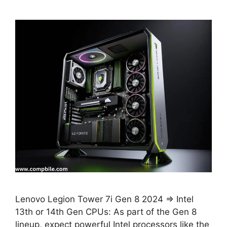
Lenovo Legion Tower 7i Gen 8 2024 ⇒ Intel
13th or 14th Gen CPUs: As part of the Gen 8
lineup, expect powerful Intel processors like the