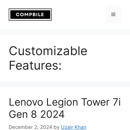
Skip
to
Menu
content
Customizable
Features:
Lenovo Legion Tower 7i
Gen 8 2024
December 2, 2024
by
Uzair Khan