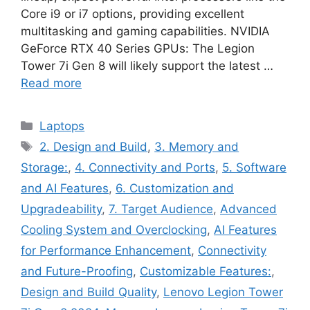
Core i9 or i7 options, providing excellent
multitasking and gaming capabilities. NVIDIA
GeForce RTX 40 Series GPUs: The Legion
Tower 7i Gen 8 will likely support the latest …
Read more
Categories
Laptops
Tags
2. Design and Build
,
3. Memory and
Storage:
,
4. Connectivity and Ports
,
5. Software
and AI Features
,
6. Customization and
Upgradeability
,
7. Target Audience
,
Advanced
Cooling System and Overclocking
,
AI Features
for Performance Enhancement
,
Connectivity
and Future-Proofing
,
Customizable Features:
,
Design and Build Quality
,
Lenovo Legion Tower