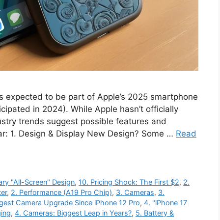
s expected to be part of Apple’s 2025 smartphone
cipated in 2024). While Apple hasn’t officially
ustry trends suggest possible features and
ar: 1. Design & Display New Design? Some …
Read
ary "All-Screen" Design
,
10. Pricing Shock: The First $2
,
2.
ter
,
2. Performance (A19 Pro Chip)
,
3. Cameras
,
3.
ggest Camera Upgrade Since iPhone 12 Pro
,
4. "iPhone 17
ging
,
4. Cameras: Biggest Leap in Years?
,
5. Battery &