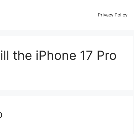
Privacy Policy
ll the iPhone 17 Pro
o