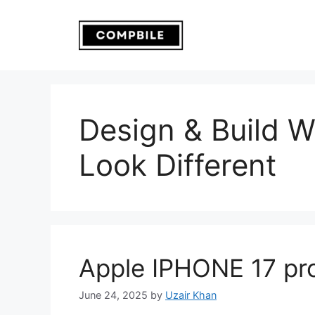
Skip
to
content
Design & Build Wi
Look Different
Apple IPHONE 17 pr
June 24, 2025
by
Uzair Khan