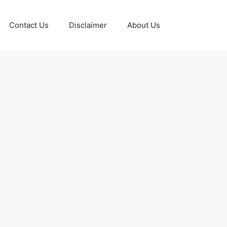
Contact Us
Disclaimer
About Us