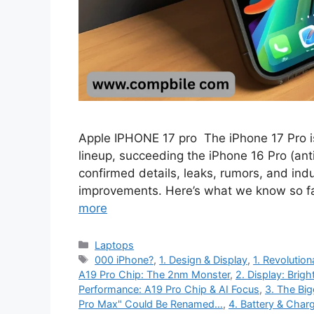
Apple IPHONE 17 pro The iPhone 17 Pro i
lineup, succeeding the iPhone 16 Pro (anti
confirmed details, leaks, rumors, and ind
improvements. Here’s what we know so f
more
Categories
Laptops
Tags
000 iPhone?
,
1. Design & Display
,
1. Revolution
A19 Pro Chip: The 2nm Monster
,
2. Display: Brigh
Performance: A19 Pro Chip & AI Focus
,
3. The Bi
Pro Max" Could Be Renamed…
,
4. Battery & Char