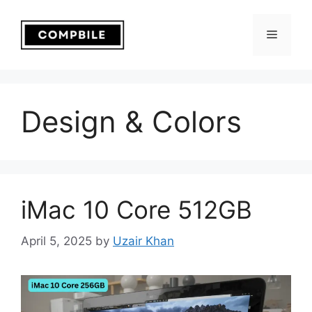
Skip
to
Menu
content
Design & Colors
iMac 10 Core 512GB
April 5, 2025
by
Uzair Khan