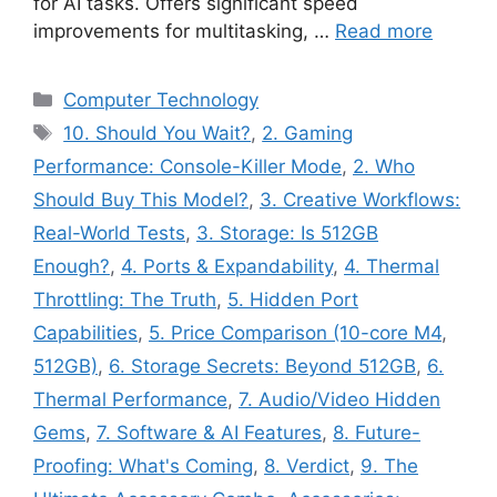
for AI tasks. Offers significant speed
improvements for multitasking, …
Read more
Categories
Computer Technology
Tags
10. Should You Wait?
,
2. Gaming
Performance: Console-Killer Mode
,
2. Who
Should Buy This Model?
,
3. Creative Workflows:
Real-World Tests
,
3. Storage: Is 512GB
Enough?
,
4. Ports & Expandability
,
4. Thermal
Throttling: The Truth
,
5. Hidden Port
Capabilities
,
5. Price Comparison (10-core M4
,
512GB)
,
6. Storage Secrets: Beyond 512GB
,
6.
Thermal Performance
,
7. Audio/Video Hidden
Gems
,
7. Software & AI Features
,
8. Future-
Proofing: What's Coming
,
8. Verdict
,
9. The