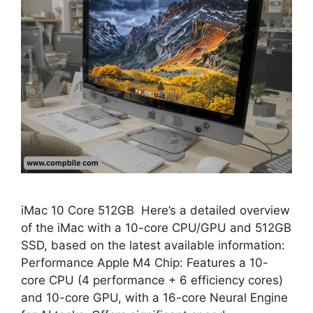
iMac 10 Core 512GB Here’s a detailed overview
of the iMac with a 10-core CPU/GPU and 512GB
SSD, based on the latest available information:
Performance Apple M4 Chip: Features a 10-
core CPU (4 performance + 6 efficiency cores)
and 10-core GPU, with a 16-core Neural Engine